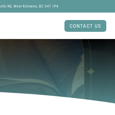
ollo Rd, West Kelowna, BC V4T 1P6
CONTACT US