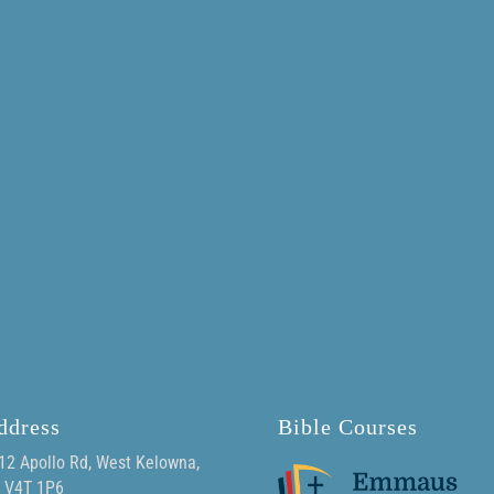
ddress
Bible Courses
12 Apollo Rd, West Kelowna,
 V4T 1P6