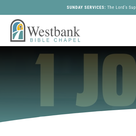
SUNDAY SERVICES:
The Lord’s Su