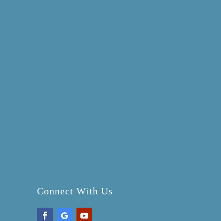
Connect With Us