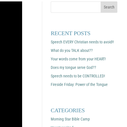
RECENT POSTS
Speech EVERY Christian needs to avoid!!
What do you TALK about??
Your words come from your HEART!
Does my tongue serve God??
Speech needs to be CONTROLLED!
Fireside Friday: Power of the Tongue
CATEGORIES
Morning Star Bible Camp