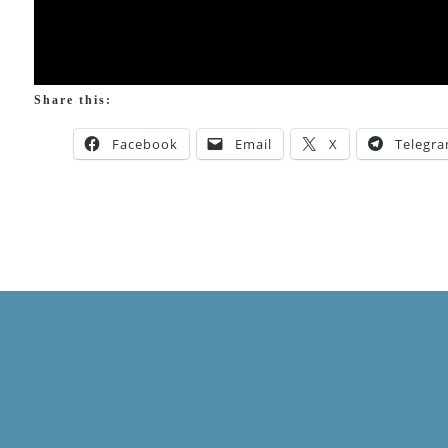
Share this:
Facebook
Email
X
Telegr