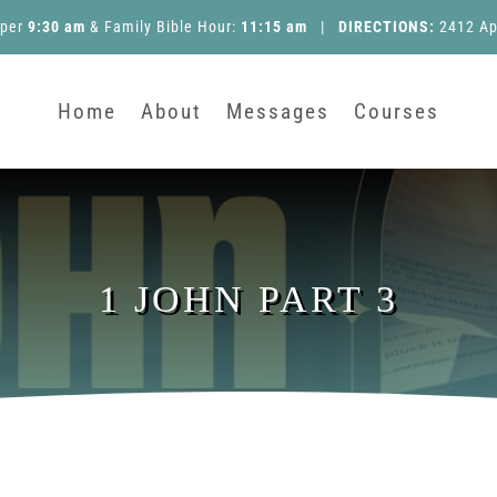
pper
9:30 am
&
Family Bible Hour
:
11:15 am
|
DIRECTIONS:
2412 Ap
Home
About
Messages
Courses
1 JOHN PART 3