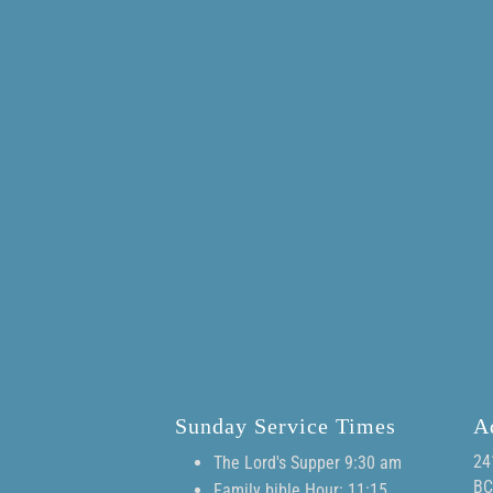
Sunday Service Times
A
24
The Lord's Supper 9:30 am
BC
Family bible Hour: 11:15