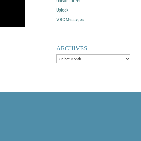
Uncategorized
Uplook
WBC Messages
ARCHIVES
Archives