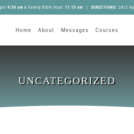
pper
9:30 am
&
Family Bible Hour
:
11:15 am
|
DIRECTIONS:
2412 Ap
Home
About
Messages
Courses
UNCATEGORIZED