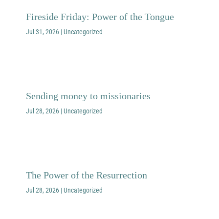
Fireside Friday: Power of the Tongue
Jul 31, 2026
|
Uncategorized
Sending money to missionaries
Jul 28, 2026
|
Uncategorized
The Power of the Resurrection
Jul 28, 2026
|
Uncategorized