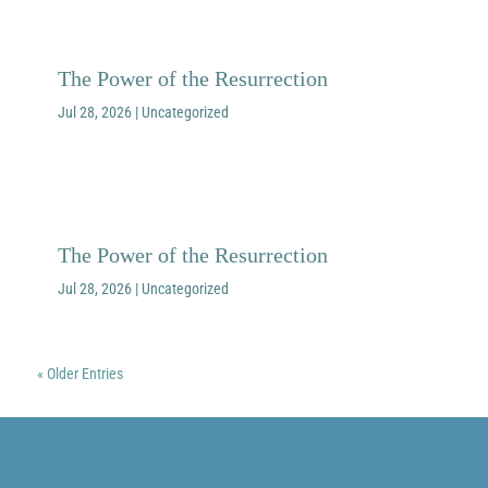
The Power of the Resurrection
Jul 28, 2026
|
Uncategorized
The Power of the Resurrection
Jul 28, 2026
|
Uncategorized
« Older Entries