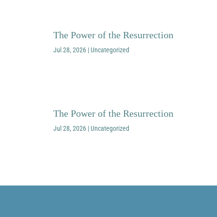
The Power of the Resurrection
Jul 28, 2026
|
Uncategorized
The Power of the Resurrection
Jul 28, 2026
|
Uncategorized