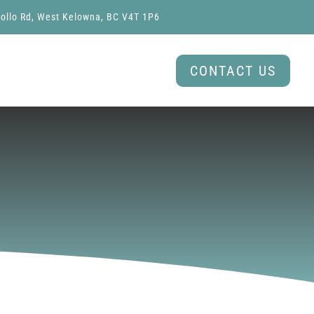
ollo Rd, West Kelowna, BC V4T 1P6
CONTACT US