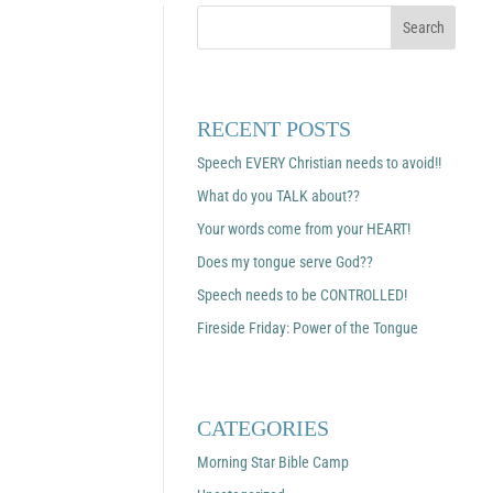
RECENT POSTS
Speech EVERY Christian needs to avoid!!
What do you TALK about??
Your words come from your HEART!
Does my tongue serve God??
Speech needs to be CONTROLLED!
Fireside Friday: Power of the Tongue
CATEGORIES
Morning Star Bible Camp