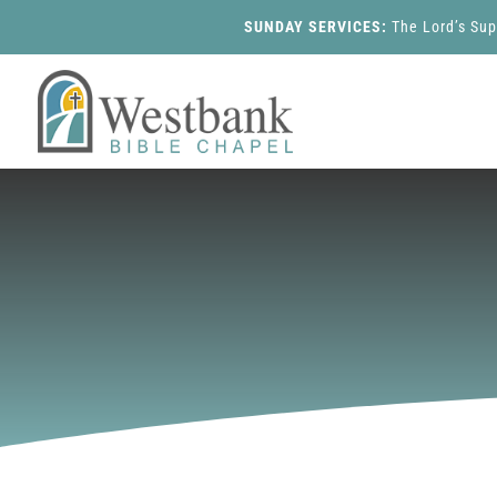
SUNDAY SERVICES:
The Lord’s Su