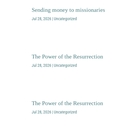
Sending money to missionaries
Jul 28, 2026
|
Uncategorized
The Power of the Resurrection
Jul 28, 2026
|
Uncategorized
The Power of the Resurrection
Jul 28, 2026
|
Uncategorized