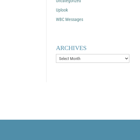
Uncategorized
Uplook
WBC Messages
ARCHIVES
Archives