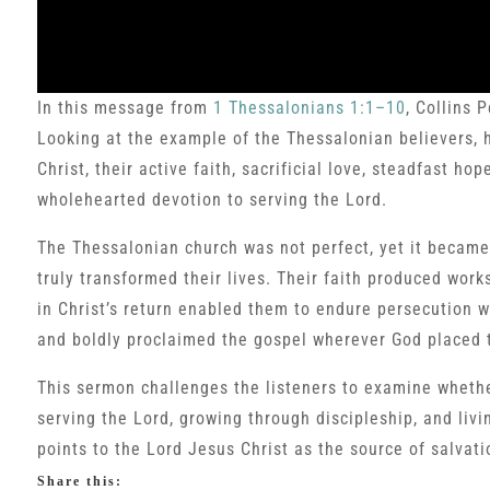
In this message from
1 Thessalonians 1:1–10
, Collins 
Looking at the example of the Thessalonian believers, h
Christ, their active faith, sacrificial love, steadfast h
wholehearted devotion to serving the Lord.
The Thessalonian church was not perfect, yet it became
truly transformed their lives. Their faith produced works
in Christ’s return enabled them to endure persecution 
and boldly proclaimed the gospel wherever God placed 
This sermon challenges the listeners to examine whether
serving the Lord, growing through discipleship, and living
points to the Lord Jesus Christ as the source of salvati
Share this: