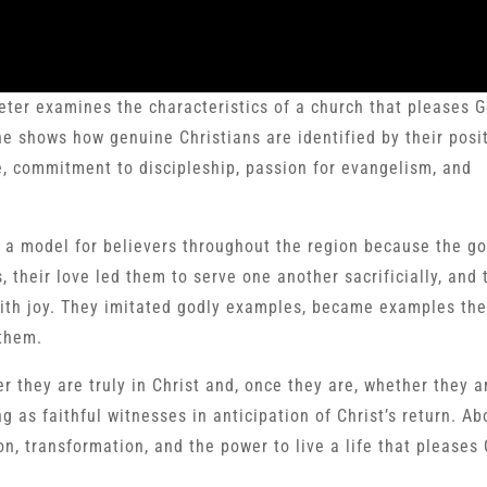
Peter examines the characteristics of a church that pleases G
e shows how genuine Christians are identified by their posit
ope, commitment to discipleship, passion for evangelism, and
 a model for believers throughout the region because the g
, their love led them to serve one another sacrificially, and 
with joy. They imitated godly examples, became examples th
them.
 they are truly in Christ and, once they are, whether they a
 as faithful witnesses in anticipation of Christ’s return. Abo
on, transformation, and the power to live a life that pleases