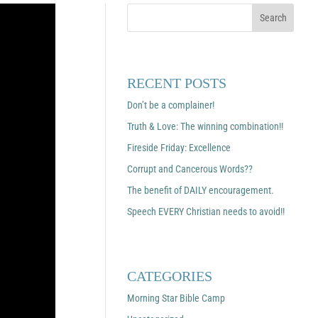
RECENT POSTS
Don’t be a complainer!
Truth & Love: The winning combination!!
Fireside Friday: Excellence
Corrupt and Cancerous Words??
The benefit of DAILY encouragement.
Speech EVERY Christian needs to avoid!!
CATEGORIES
Morning Star Bible Camp