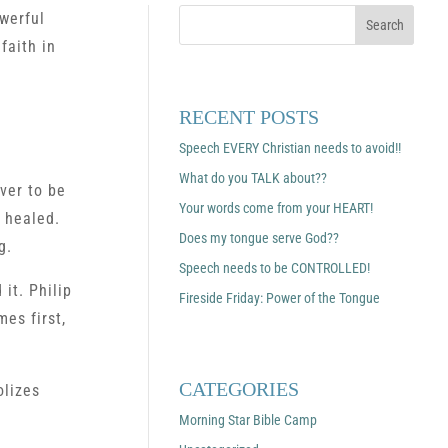
werful
faith in
RECENT POSTS
Speech EVERY Christian needs to avoid!!
What do you TALK about??
ver to be
Your words come from your HEART!
 healed.
Does my tongue serve God??
g.
Speech needs to be CONTROLLED!
 it. Philip
Fireside Friday: Power of the Tongue
es first,
CATEGORIES
olizes
Morning Star Bible Camp