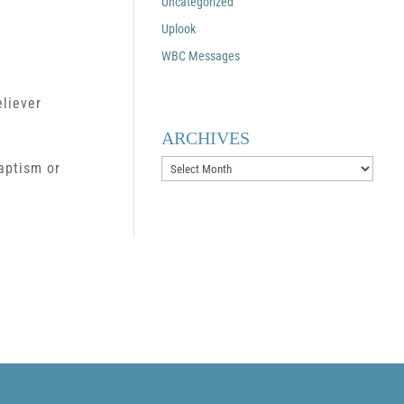
Uncategorized
Uplook
WBC Messages
eliever
ARCHIVES
Archives
baptism or