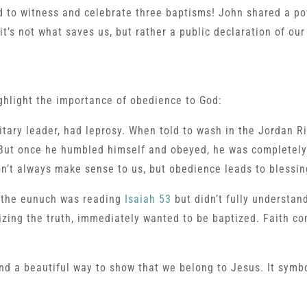
d to witness and celebrate three baptisms! John shared a po
’s not what saves us, but rather a public declaration of our 
ghlight the importance of obedience to God:
tary leader, had leprosy. When told to wash in the Jordan Ri
 But once he humbled himself and obeyed, he was completely
n’t always make sense to us, but obedience leads to blessin
y, the eunuch was reading
Isaiah 53
but didn’t fully understand
izing the truth, immediately wanted to be baptized. Faith com
d a beautiful way to show that we belong to Jesus. It symb