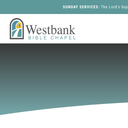
SUNDAY SERVICES:
The Lord’s Su