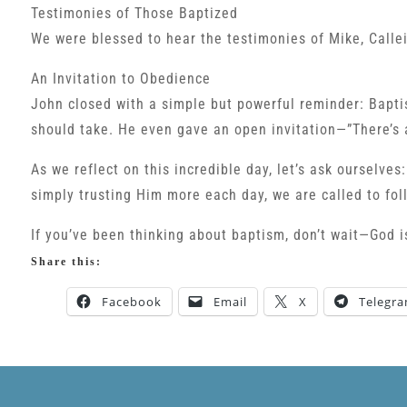
Testimonies of Those Baptized
We were blessed to hear the testimonies of Mike, Callei
An Invitation to Obedience
John closed with a simple but powerful reminder: Baptis
should take. He even gave an open invitation—”There’s
As we reflect on this incredible day, let’s ask ourselve
simply trusting Him more each day, we are called to fo
If you’ve been thinking about baptism, don’t wait—God is
Share this:
Facebook
Email
X
Telegr