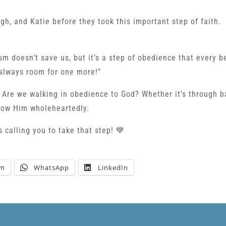
gh, and Katie before they took this important step of faith.
m doesn’t save us, but it’s a step of obedience that every b
 always room for one more!”
s: Are we walking in obedience to God? Whether it’s through 
llow Him wholeheartedly.
 calling you to take that step! 💙
am
WhatsApp
LinkedIn