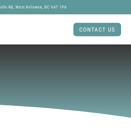
ollo Rd, West Kelowna, BC V4T 1P6
CONTACT US