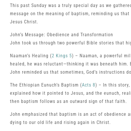
This past Sunday was a truly special day as we gathere
message on the meaning of baptism, reminding us that it
Jesus Christ.
John’s Message: Obedience and Transformation
John took us through two powerful Bible stories that hi
Naaman’s Healing (
2 Kings 5
) – Naaman, a powerful mili
healed, he was reluctant—thinking it was beneath him.
John reminded us that sometimes, God’s instructions do
The Ethiopian Eunuch’s Baptism (
Acts 8
) – In this stor
explained how it pointed to Jesus, and the eunuch, real
then baptism follows as an outward sign of that faith.
John emphasized that baptism is an act of obedience an
dying to our old life and rising again in Christ.