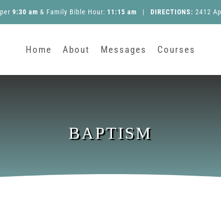
pper
9:30 am
&
Family Bible Hour
:
11:15 am
|
DIRECTIONS:
2412 Ap
Home
About
Messages
Courses
BAPTISM