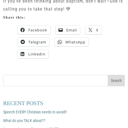
If you’ve been thinking about baptism, don’t wait—God is
calling you to take that step! 💙
Share this:
Facebook
Email
X
Telegram
WhatsApp
LinkedIn
RECENT POSTS
Speech EVERY Christian needs to avoid!!
What do you TALK about??