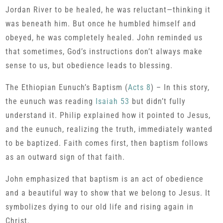
Jordan River to be healed, he was reluctant—thinking it
was beneath him. But once he humbled himself and
obeyed, he was completely healed. John reminded us
that sometimes, God’s instructions don’t always make
sense to us, but obedience leads to blessing.
The Ethiopian Eunuch’s Baptism (
Acts 8
) – In this story,
the eunuch was reading
Isaiah 53
but didn’t fully
understand it. Philip explained how it pointed to Jesus,
and the eunuch, realizing the truth, immediately wanted
to be baptized. Faith comes first, then baptism follows
as an outward sign of that faith.
John emphasized that baptism is an act of obedience
and a beautiful way to show that we belong to Jesus. It
symbolizes dying to our old life and rising again in
Christ.