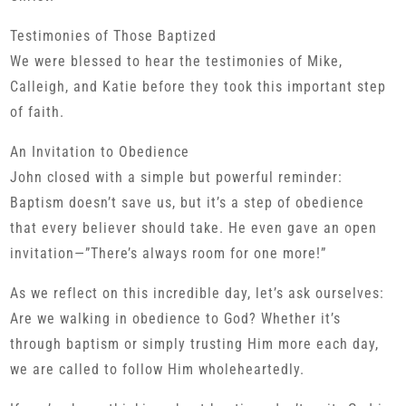
Testimonies of Those Baptized
We were blessed to hear the testimonies of Mike,
Calleigh, and Katie before they took this important step
of faith.
An Invitation to Obedience
John closed with a simple but powerful reminder:
Baptism doesn’t save us, but it’s a step of obedience
that every believer should take. He even gave an open
invitation—”There’s always room for one more!”
As we reflect on this incredible day, let’s ask ourselves:
Are we walking in obedience to God? Whether it’s
through baptism or simply trusting Him more each day,
we are called to follow Him wholeheartedly.