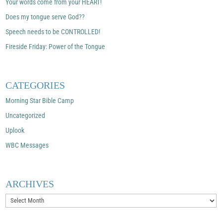
Your words come from your HEART!
Does my tongue serve God??
Speech needs to be CONTROLLED!
Fireside Friday: Power of the Tongue
CATEGORIES
Morning Star Bible Camp
Uncategorized
Uplook
WBC Messages
ARCHIVES
Archives