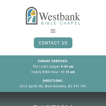
CONTACT US
SUNDAY SERVICES:
The Lord’s Supper
9:30 am
Family Bible Hour
:
11:15 am
DIRECTIONS:
2412 Apollo Rd, West Kelowna, BC V4T 1P6