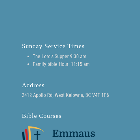
Sunday Service Times
The Lord's Supper 9:30 am
Family bible Hour: 11:15 am
Address
2412 Apollo Rd, West Kelowna, BC V4T 1P6
Bible Courses