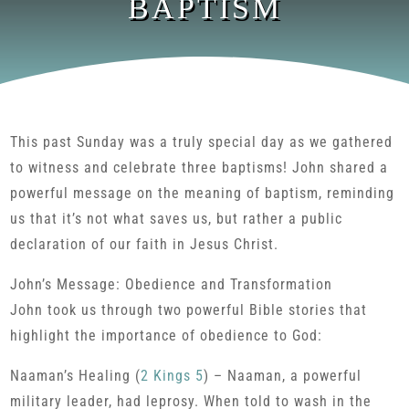
BAPTISM
This past Sunday was a truly special day as we gathered
to witness and celebrate three baptisms! John shared a
powerful message on the meaning of baptism, reminding
us that it’s not what saves us, but rather a public
declaration of our faith in Jesus Christ.
John’s Message: Obedience and Transformation
John took us through two powerful Bible stories that
highlight the importance of obedience to God:
Naaman’s Healing (
2 Kings 5
) – Naaman, a powerful
military leader, had leprosy. When told to wash in the