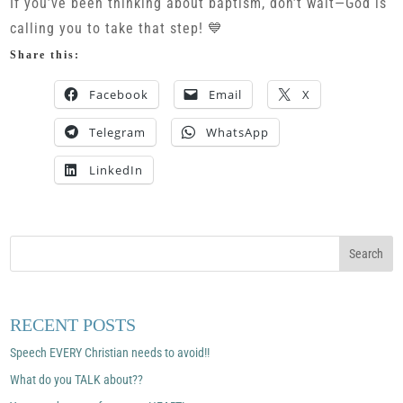
If you’ve been thinking about baptism, don’t wait—God is
calling you to take that step! 💙
Share this:
Facebook
Email
X
Telegram
WhatsApp
LinkedIn
RECENT POSTS
Speech EVERY Christian needs to avoid!!
What do you TALK about??