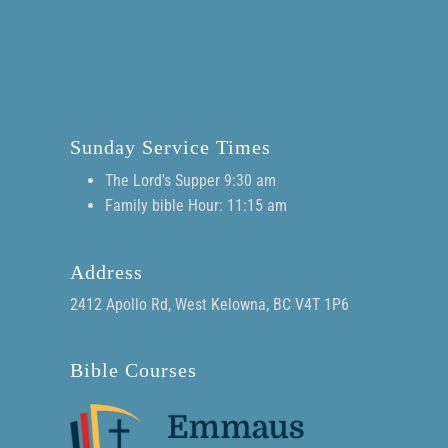
Sunday Service Times
The Lord's Supper 9:30 am
Family bible Hour: 11:15 am
Address
2412 Apollo Rd, West Kelowna, BC V4T 1P6
Bible Courses