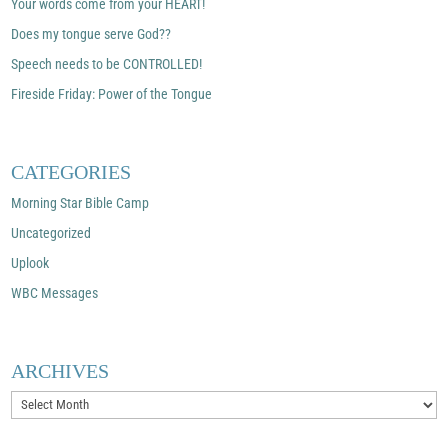
Your words come from your HEART!
Does my tongue serve God??
Speech needs to be CONTROLLED!
Fireside Friday: Power of the Tongue
CATEGORIES
Morning Star Bible Camp
Uncategorized
Uplook
WBC Messages
ARCHIVES
Archives