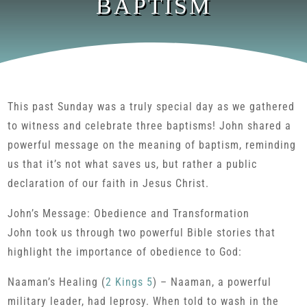
BAPTISM
This past Sunday was a truly special day as we gathered
to witness and celebrate three baptisms! John shared a
powerful message on the meaning of baptism, reminding
us that it’s not what saves us, but rather a public
declaration of our faith in Jesus Christ.
John’s Message: Obedience and Transformation
John took us through two powerful Bible stories that
highlight the importance of obedience to God:
Naaman’s Healing (
2 Kings 5
) – Naaman, a powerful
military leader, had leprosy. When told to wash in the