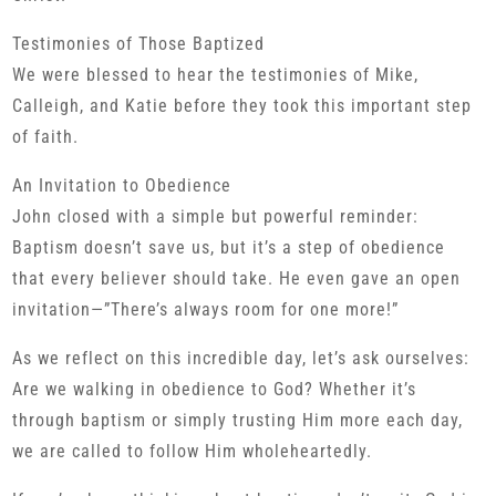
Testimonies of Those Baptized
We were blessed to hear the testimonies of Mike,
Calleigh, and Katie before they took this important step
of faith.
An Invitation to Obedience
John closed with a simple but powerful reminder:
Baptism doesn’t save us, but it’s a step of obedience
that every believer should take. He even gave an open
invitation—”There’s always room for one more!”
As we reflect on this incredible day, let’s ask ourselves:
Are we walking in obedience to God? Whether it’s
through baptism or simply trusting Him more each day,
we are called to follow Him wholeheartedly.