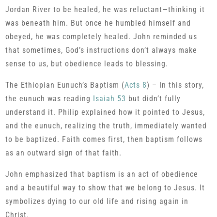
Jordan River to be healed, he was reluctant—thinking it
was beneath him. But once he humbled himself and
obeyed, he was completely healed. John reminded us
that sometimes, God’s instructions don’t always make
sense to us, but obedience leads to blessing.
The Ethiopian Eunuch’s Baptism (
Acts 8
) – In this story,
the eunuch was reading
Isaiah 53
but didn’t fully
understand it. Philip explained how it pointed to Jesus,
and the eunuch, realizing the truth, immediately wanted
to be baptized. Faith comes first, then baptism follows
as an outward sign of that faith.
John emphasized that baptism is an act of obedience
and a beautiful way to show that we belong to Jesus. It
symbolizes dying to our old life and rising again in
Christ.