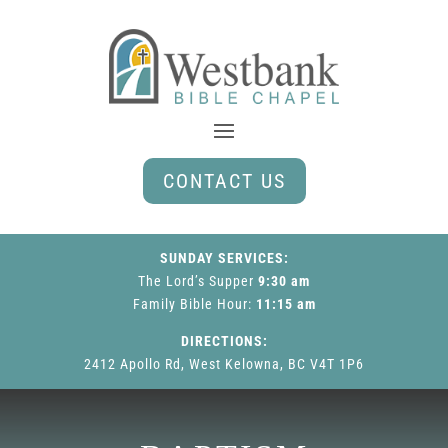
CONTACT US
SUNDAY SERVICES:
The Lord’s Supper
9:30 am
Family Bible Hour
:
11:15 am
DIRECTIONS:
2412 Apollo Rd, West Kelowna, BC V4T 1P6