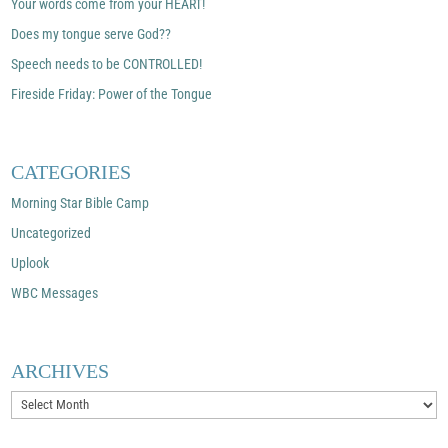
Your words come from your HEART!
Does my tongue serve God??
Speech needs to be CONTROLLED!
Fireside Friday: Power of the Tongue
CATEGORIES
Morning Star Bible Camp
Uncategorized
Uplook
WBC Messages
ARCHIVES
Archives