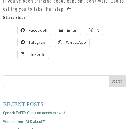
If you’ve been thinking about baptism, don’t wait—God is
calling you to take that step! 💙
Share this:
Facebook
Email
X
Telegram
WhatsApp
LinkedIn
RECENT POSTS
Speech EVERY Christian needs to avoid!!
What do you TALK about??