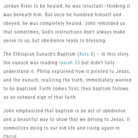
Jordan River to be healed, he was reluctant—thinking it
was beneath him. But once he humbled himself and
obeyed, he was completely healed. John reminded us
that sometimes, God’s instructions don’t always make
sense to us, but obedience leads to blessing.
The Ethiopian Eunuch’s Baptism (
Acts 8
) – In this story,
the eunuch was reading
Isaiah 53
but didn’t fully
understand it. Philip explained how it pointed to Jesus,
and the eunuch, realizing the truth, immediately wanted
to be baptized. Faith comes first, then baptism follows
as an outward sign of that faith.
John emphasized that baptism is an act of obedience
and a beautiful way to show that we belong to Jesus. It
symbolizes dying to our old life and rising again in
Christ.