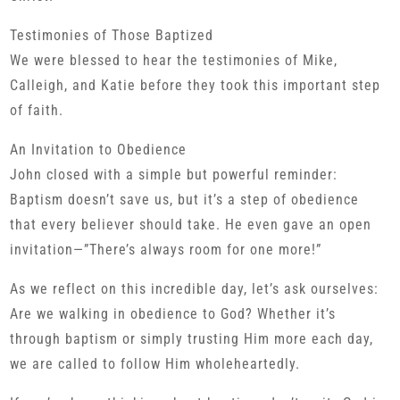
Testimonies of Those Baptized
We were blessed to hear the testimonies of Mike,
Calleigh, and Katie before they took this important step
of faith.
An Invitation to Obedience
John closed with a simple but powerful reminder:
Baptism doesn’t save us, but it’s a step of obedience
that every believer should take. He even gave an open
invitation—”There’s always room for one more!”
As we reflect on this incredible day, let’s ask ourselves:
Are we walking in obedience to God? Whether it’s
through baptism or simply trusting Him more each day,
we are called to follow Him wholeheartedly.