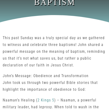
BAPTISM
This past Sunday was a truly special day as we gathered
to witness and celebrate three baptisms! John shared a
powerful message on the meaning of baptism, reminding
us that it’s not what saves us, but rather a public
declaration of our faith in Jesus Christ.
John’s Message: Obedience and Transformation
John took us through two powerful Bible stories that
highlight the importance of obedience to God:
Naaman’s Healing (
2 Kings 5
) – Naaman, a powerful
military leader, had leprosy. When told to wash in the