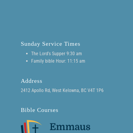
Sunday Service Times
The Lord's Supper 9:30 am
Family bible Hour: 11:15 am
Address
2412 Apollo Rd, West Kelowna, BC V4T 1P6
Bible Courses