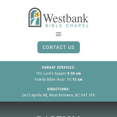
CONTACT US
SUNDAY SERVICES:
The Lord’s Supper
9:30 am
Family Bible Hour
:
11:15 am
DIRECTIONS:
2412 Apollo Rd, West Kelowna, BC V4T 1P6