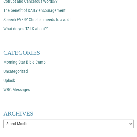
Corrupt and Cancerous Words??
The benefit of DAILY encouragement.
Speech EVERY Christian needs to avoid!!
What do you TALK about??
CATEGORIES
Morning Star Bible Camp
Uncategorized
Uplook
WBC Messages
ARCHIVES
Archives