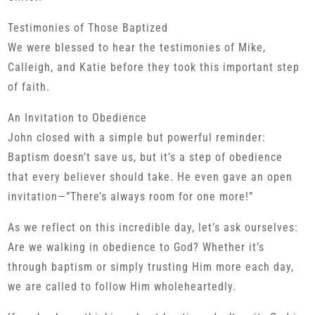
Testimonies of Those Baptized
We were blessed to hear the testimonies of Mike,
Calleigh, and Katie before they took this important step
of faith.
An Invitation to Obedience
John closed with a simple but powerful reminder:
Baptism doesn’t save us, but it’s a step of obedience
that every believer should take. He even gave an open
invitation—”There’s always room for one more!”
As we reflect on this incredible day, let’s ask ourselves:
Are we walking in obedience to God? Whether it’s
through baptism or simply trusting Him more each day,
we are called to follow Him wholeheartedly.