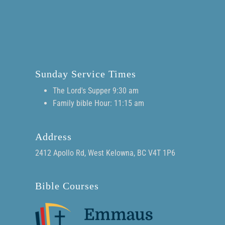
Sunday Service Times
The Lord's Supper 9:30 am
Family bible Hour: 11:15 am
Address
2412 Apollo Rd, West Kelowna, BC V4T 1P6
Bible Courses