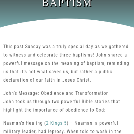
BAPTISM
This past Sunday was a truly special day as we gathered
to witness and celebrate three baptisms! John shared a
powerful message on the meaning of baptism, reminding
us that it’s not what saves us, but rather a public
declaration of our faith in Jesus Christ.
John’s Message: Obedience and Transformation
John took us through two powerful Bible stories that
highlight the importance of obedience to God:
Naaman’s Healing (
2 Kings 5
) – Naaman, a powerful
military leader, had leprosy. When told to wash in the