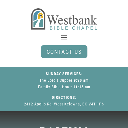
CONTACT US
SUNDAY SERVICES:
The Lord’s Supper
9:30 am
Family Bible Hour
:
11:15 am
DIRECTIONS:
2412 Apollo Rd, West Kelowna, BC V4T 1P6