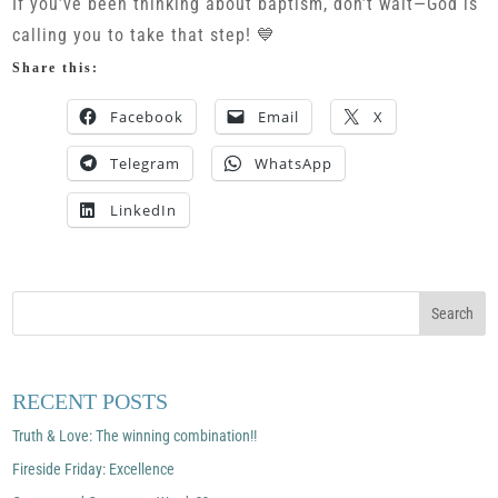
If you’ve been thinking about baptism, don’t wait—God is
calling you to take that step! 💙
Share this:
Facebook
Email
X
Telegram
WhatsApp
LinkedIn
RECENT POSTS
Truth & Love: The winning combination!!
Fireside Friday: Excellence