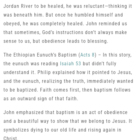
Jordan River to be healed, he was reluctant—thinking it
was beneath him. But once he humbled himself and
obeyed, he was completely healed. John reminded us
that sometimes, God’s instructions don’t always make
sense to us, but obedience leads to blessing.
The Ethiopian Eunuch’s Baptism (
Acts 8
) – In this story,
the eunuch was reading
Isaiah 53
but didn’t fully
understand it. Philip explained how it pointed to Jesus,
and the eunuch, realizing the truth, immediately wanted
to be baptized. Faith comes first, then baptism follows
as an outward sign of that faith.
John emphasized that baptism is an act of obedience
and a beautiful way to show that we belong to Jesus. It
symbolizes dying to our old life and rising again in
Christ.