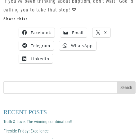
If you’ve been thinking about baptism, don’t wait—God is
calling you to take that step! 💙
Share this:
Facebook
Email
X
Telegram
WhatsApp
LinkedIn
RECENT POSTS
Truth & Love: The winning combination!!
Fireside Friday: Excellence