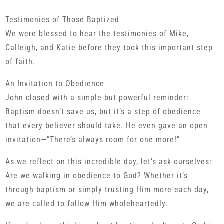
Testimonies of Those Baptized
We were blessed to hear the testimonies of Mike,
Calleigh, and Katie before they took this important step
of faith.
An Invitation to Obedience
John closed with a simple but powerful reminder:
Baptism doesn’t save us, but it’s a step of obedience
that every believer should take. He even gave an open
invitation—”There’s always room for one more!”
As we reflect on this incredible day, let’s ask ourselves:
Are we walking in obedience to God? Whether it’s
through baptism or simply trusting Him more each day,
we are called to follow Him wholeheartedly.