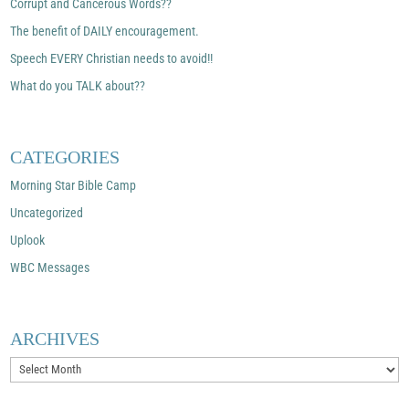
Corrupt and Cancerous Words??
The benefit of DAILY encouragement.
Speech EVERY Christian needs to avoid!!
What do you TALK about??
CATEGORIES
Morning Star Bible Camp
Uncategorized
Uplook
WBC Messages
ARCHIVES
Archives