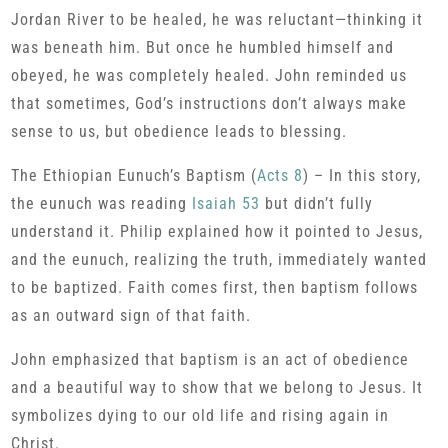
Jordan River to be healed, he was reluctant—thinking it
was beneath him. But once he humbled himself and
obeyed, he was completely healed. John reminded us
that sometimes, God’s instructions don’t always make
sense to us, but obedience leads to blessing.
The Ethiopian Eunuch’s Baptism (
Acts 8
) – In this story,
the eunuch was reading
Isaiah 53
but didn’t fully
understand it. Philip explained how it pointed to Jesus,
and the eunuch, realizing the truth, immediately wanted
to be baptized. Faith comes first, then baptism follows
as an outward sign of that faith.
John emphasized that baptism is an act of obedience
and a beautiful way to show that we belong to Jesus. It
symbolizes dying to our old life and rising again in
Christ.