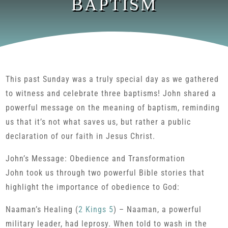
BAPTISM
This past Sunday was a truly special day as we gathered
to witness and celebrate three baptisms! John shared a
powerful message on the meaning of baptism, reminding
us that it’s not what saves us, but rather a public
declaration of our faith in Jesus Christ.
John’s Message: Obedience and Transformation
John took us through two powerful Bible stories that
highlight the importance of obedience to God:
Naaman’s Healing (
2 Kings 5
) – Naaman, a powerful
military leader, had leprosy. When told to wash in the