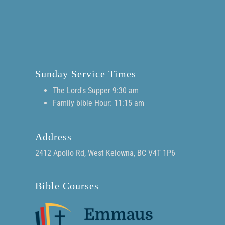
Sunday Service Times
The Lord's Supper 9:30 am
Family bible Hour: 11:15 am
Address
2412 Apollo Rd, West Kelowna, BC V4T 1P6
Bible Courses