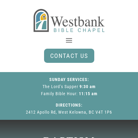
CONTACT US
SUNDAY SERVICES:
The Lord’s Supper
9:30 am
Family Bible Hour
:
11:15 am
DIRECTIONS:
2412 Apollo Rd, West Kelowna, BC V4T 1P6