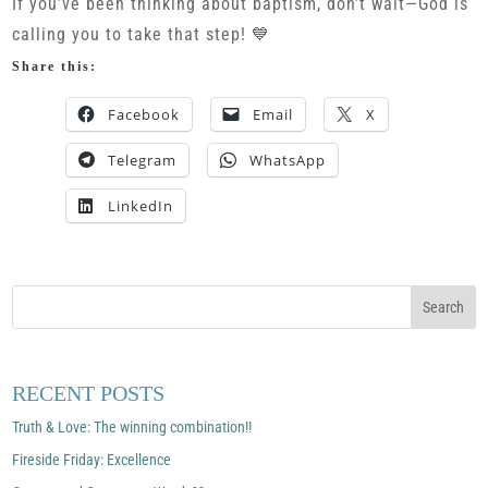
If you’ve been thinking about baptism, don’t wait—God is
calling you to take that step! 💙
Share this:
Facebook
Email
X
Telegram
WhatsApp
LinkedIn
RECENT POSTS
Truth & Love: The winning combination!!
Fireside Friday: Excellence