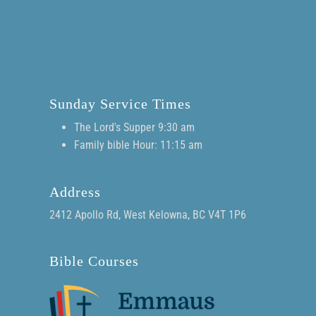
Sunday Service Times
The Lord's Supper 9:30 am
Family bible Hour: 11:15 am
Address
2412 Apollo Rd, West Kelowna, BC V4T 1P6
Bible Courses