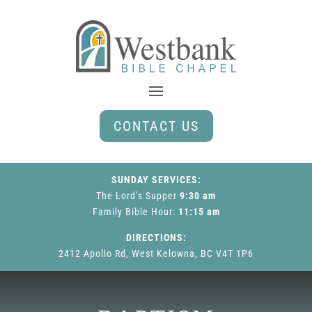
CONTACT US
SUNDAY SERVICES:
The Lord’s Supper
9:30 am
Family Bible Hour
:
11:15 am
DIRECTIONS:
2412 Apollo Rd, West Kelowna, BC V4T 1P6