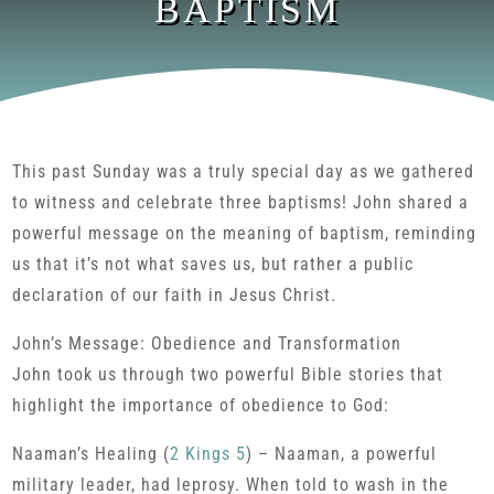
BAPTISM
This past Sunday was a truly special day as we gathered
to witness and celebrate three baptisms! John shared a
powerful message on the meaning of baptism, reminding
us that it’s not what saves us, but rather a public
declaration of our faith in Jesus Christ.
John’s Message: Obedience and Transformation
John took us through two powerful Bible stories that
highlight the importance of obedience to God:
Naaman’s Healing (
2 Kings 5
) – Naaman, a powerful
military leader, had leprosy. When told to wash in the