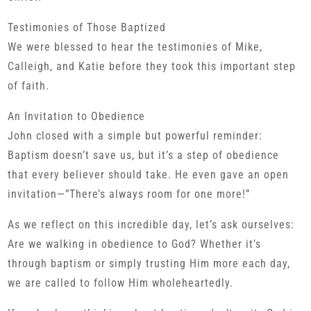
Testimonies of Those Baptized
We were blessed to hear the testimonies of Mike,
Calleigh, and Katie before they took this important step
of faith.
An Invitation to Obedience
John closed with a simple but powerful reminder:
Baptism doesn’t save us, but it’s a step of obedience
that every believer should take. He even gave an open
invitation—”There’s always room for one more!”
As we reflect on this incredible day, let’s ask ourselves:
Are we walking in obedience to God? Whether it’s
through baptism or simply trusting Him more each day,
we are called to follow Him wholeheartedly.