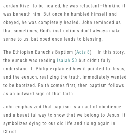
Jordan River to be healed, he was reluctant—thinking it
was beneath him. But once he humbled himself and
obeyed, he was completely healed. John reminded us
that sometimes, God’s instructions don’t always make
sense to us, but obedience leads to blessing.
The Ethiopian Eunuch’s Baptism (
Acts 8
) – In this story,
the eunuch was reading
Isaiah 53
but didn’t fully
understand it. Philip explained how it pointed to Jesus,
and the eunuch, realizing the truth, immediately wanted
to be baptized. Faith comes first, then baptism follows
as an outward sign of that faith.
John emphasized that baptism is an act of obedience
and a beautiful way to show that we belong to Jesus. It
symbolizes dying to our old life and rising again in
Christ.