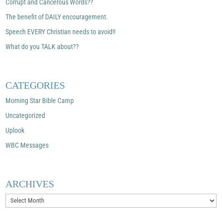
Corrupt and Cancerous Words??
The benefit of DAILY encouragement.
Speech EVERY Christian needs to avoid!!
What do you TALK about??
CATEGORIES
Morning Star Bible Camp
Uncategorized
Uplook
WBC Messages
ARCHIVES
Archives