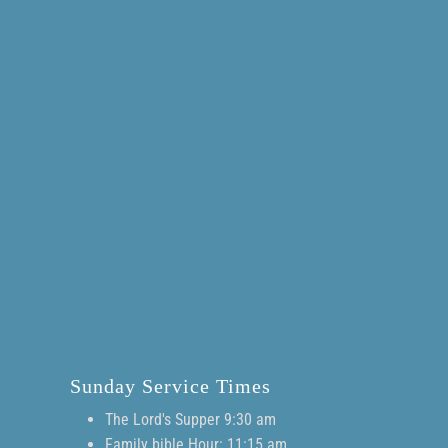
Sunday Service Times
The Lord's Supper 9:30 am
Family bible Hour: 11:15 am