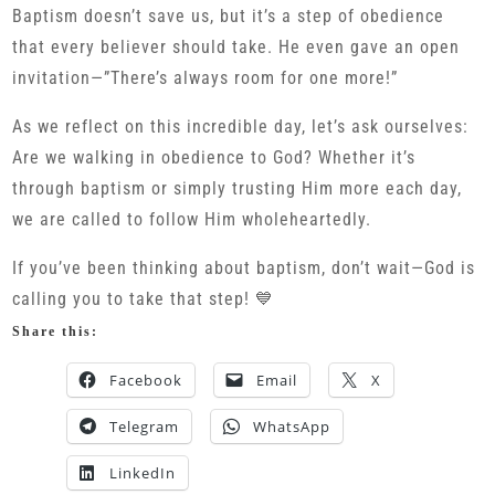
Baptism doesn’t save us, but it’s a step of obedience
that every believer should take. He even gave an open
invitation—”There’s always room for one more!”
As we reflect on this incredible day, let’s ask ourselves:
Are we walking in obedience to God? Whether it’s
through baptism or simply trusting Him more each day,
we are called to follow Him wholeheartedly.
If you’ve been thinking about baptism, don’t wait—God is
calling you to take that step! 💙
Share this:
Facebook
Email
X
Telegram
WhatsApp
LinkedIn