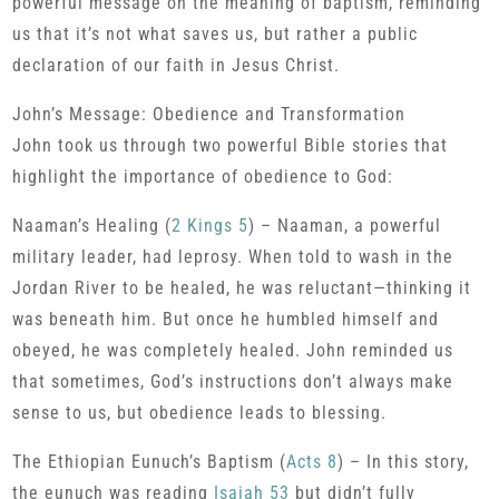
powerful message on the meaning of baptism, reminding
us that it’s not what saves us, but rather a public
declaration of our faith in Jesus Christ.
John’s Message: Obedience and Transformation
John took us through two powerful Bible stories that
highlight the importance of obedience to God:
Naaman’s Healing (
2 Kings 5
) – Naaman, a powerful
military leader, had leprosy. When told to wash in the
Jordan River to be healed, he was reluctant—thinking it
was beneath him. But once he humbled himself and
obeyed, he was completely healed. John reminded us
that sometimes, God’s instructions don’t always make
sense to us, but obedience leads to blessing.
The Ethiopian Eunuch’s Baptism (
Acts 8
) – In this story,
the eunuch was reading
Isaiah 53
but didn’t fully