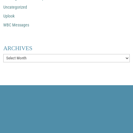
Uncategorized
Uplook
WBC Messages
ARCHIVES
Archives