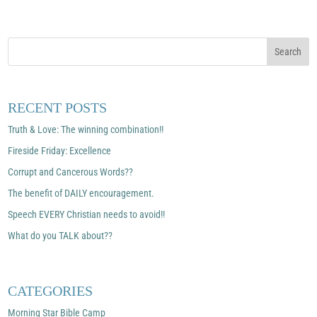
RECENT POSTS
Truth & Love: The winning combination!!
Fireside Friday: Excellence
Corrupt and Cancerous Words??
The benefit of DAILY encouragement.
Speech EVERY Christian needs to avoid!!
What do you TALK about??
CATEGORIES
Morning Star Bible Camp