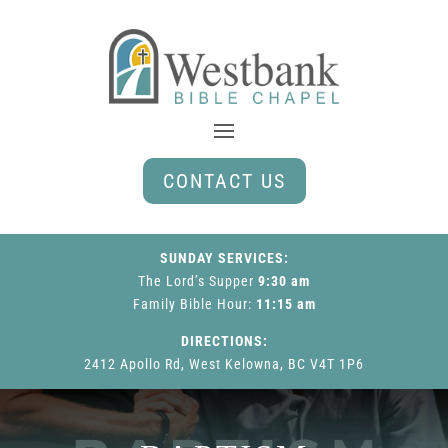
CONTACT US
SUNDAY SERVICES:
The Lord’s Supper
9:30 am
Family Bible Hour
:
11:15 am
DIRECTIONS:
2412 Apollo Rd, West Kelowna, BC V4T 1P6