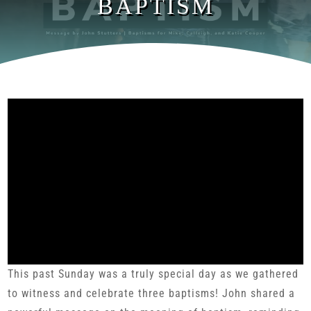
BAPTISM
This past Sunday was a truly special day as we gathered
to witness and celebrate three baptisms! John shared a