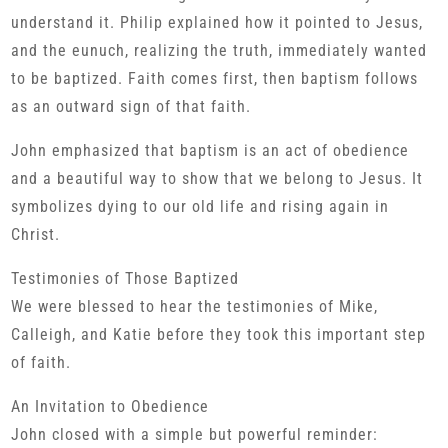
understand it. Philip explained how it pointed to Jesus,
and the eunuch, realizing the truth, immediately wanted
to be baptized. Faith comes first, then baptism follows
as an outward sign of that faith.
John emphasized that baptism is an act of obedience
and a beautiful way to show that we belong to Jesus. It
symbolizes dying to our old life and rising again in
Christ.
Testimonies of Those Baptized
We were blessed to hear the testimonies of Mike,
Calleigh, and Katie before they took this important step
of faith.
An Invitation to Obedience
John closed with a simple but powerful reminder: