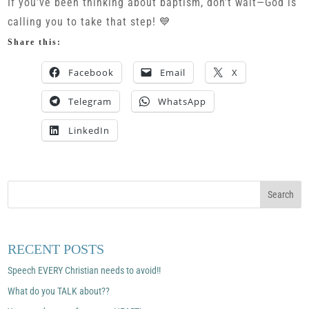
If you’ve been thinking about baptism, don’t wait—God is
calling you to take that step! 💙
Share this:
Facebook
Email
X
Telegram
WhatsApp
LinkedIn
RECENT POSTS
Speech EVERY Christian needs to avoid!!
What do you TALK about??