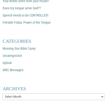
Your words come from your HEART!
Does my tongue serve God??
Speech needs to be CONTROLLED!
Fireside Friday: Power of the Tongue
CATEGORIES
Morning Star Bible Camp
Uncategorized
Uplook
WBC Messages
ARCHIVES
Archives