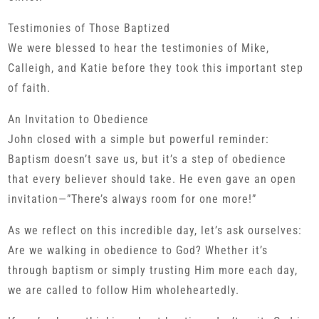
Testimonies of Those Baptized
We were blessed to hear the testimonies of Mike,
Calleigh, and Katie before they took this important step
of faith.
An Invitation to Obedience
John closed with a simple but powerful reminder:
Baptism doesn’t save us, but it’s a step of obedience
that every believer should take. He even gave an open
invitation—”There’s always room for one more!”
As we reflect on this incredible day, let’s ask ourselves:
Are we walking in obedience to God? Whether it’s
through baptism or simply trusting Him more each day,
we are called to follow Him wholeheartedly.