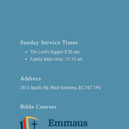
Sunday Service Times
The Lord's Supper 9:30 am
Family bible Hour: 11:15 am
Address
2412 Apollo Rd, West Kelowna, BC V4T 1P6
Bible Courses