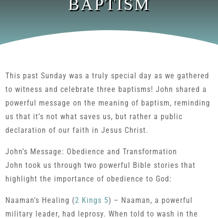
BAPTISM
This past Sunday was a truly special day as we gathered
to witness and celebrate three baptisms! John shared a
powerful message on the meaning of baptism, reminding
us that it’s not what saves us, but rather a public
declaration of our faith in Jesus Christ.
John’s Message: Obedience and Transformation
John took us through two powerful Bible stories that
highlight the importance of obedience to God:
Naaman’s Healing (
2 Kings 5
) – Naaman, a powerful
military leader, had leprosy. When told to wash in the