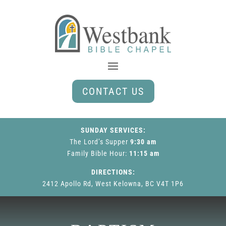
CONTACT US
SUNDAY SERVICES:
The Lord’s Supper
9:30 am
Family Bible Hour
:
11:15 am
DIRECTIONS:
2412 Apollo Rd, West Kelowna, BC V4T 1P6