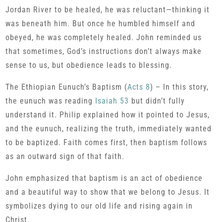
Jordan River to be healed, he was reluctant—thinking it
was beneath him. But once he humbled himself and
obeyed, he was completely healed. John reminded us
that sometimes, God’s instructions don’t always make
sense to us, but obedience leads to blessing.
The Ethiopian Eunuch’s Baptism (
Acts 8
) – In this story,
the eunuch was reading
Isaiah 53
but didn’t fully
understand it. Philip explained how it pointed to Jesus,
and the eunuch, realizing the truth, immediately wanted
to be baptized. Faith comes first, then baptism follows
as an outward sign of that faith.
John emphasized that baptism is an act of obedience
and a beautiful way to show that we belong to Jesus. It
symbolizes dying to our old life and rising again in
Christ.