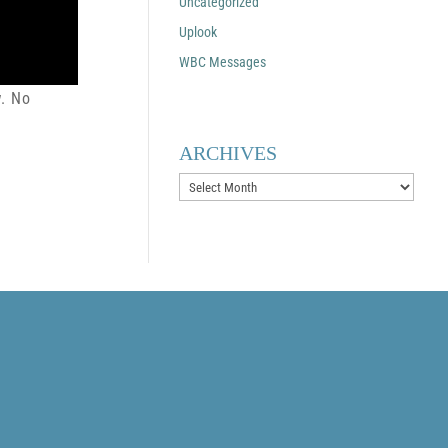
Uncategorized
Uplook
WBC Messages
w. No
ARCHIVES
Archives