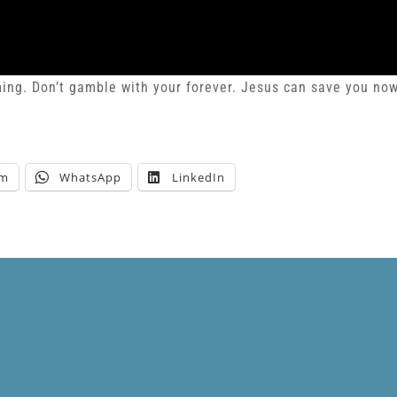
oming. Don’t gamble with your forever. Jesus can save you no
am
WhatsApp
LinkedIn