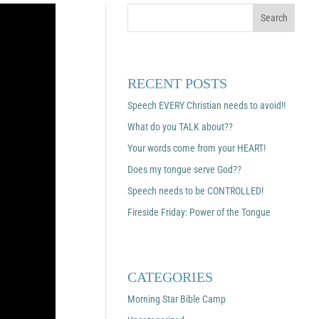
RECENT POSTS
Speech EVERY Christian needs to avoid!!
What do you TALK about??
Your words come from your HEART!
Does my tongue serve God??
Speech needs to be CONTROLLED!
Fireside Friday: Power of the Tongue
CATEGORIES
Morning Star Bible Camp