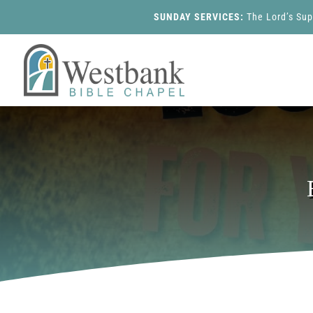
SUNDAY SERVICES:
The Lord’s Su