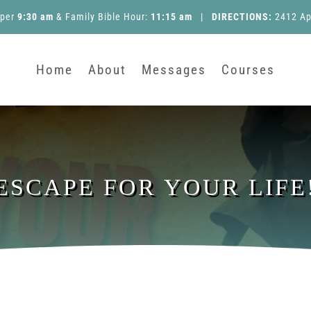
pper
9:30 am
&
Family Bible Hour
:
11:15 am
|
DIRECTIONS:
2412 Ap
Home
About
Messages
Courses
ESCAPE FOR YOUR LIFE