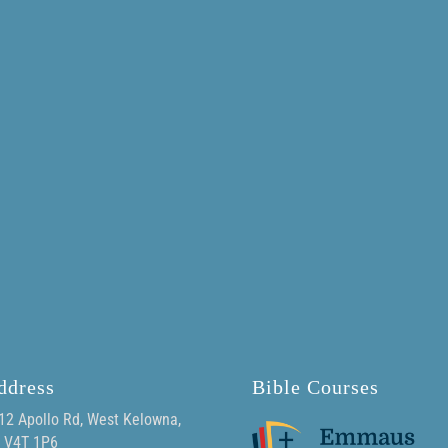
ddress
Bible Courses
12 Apollo Rd, West Kelowna,
 V4T 1P6