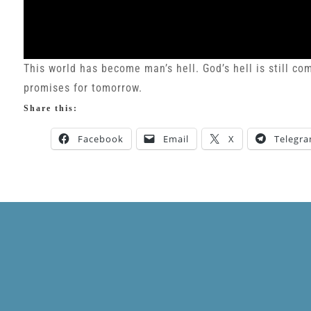
This world has become man’s hell. God’s hell is still c
promises for tomorrow.
Share this:
Facebook
Email
X
Telegr