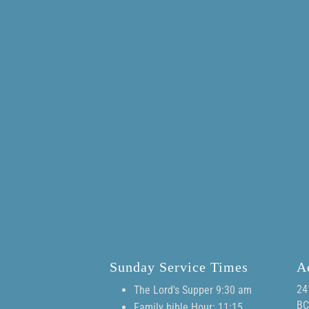
Sunday Service Times
A
24
The Lord's Supper 9:30 am
BC
Family bible Hour: 11:15