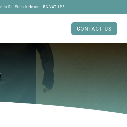
ollo Rd, West Kelowna, BC V4T 1P6
CONTACT US
!