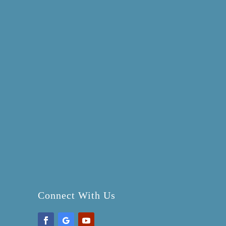
Connect With Us