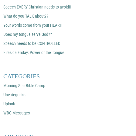
Speech EVERY Christian needs to avoid!!
What do you TALK about??
Your words come from your HEART!
Does my tongue serve God??
Speech needs to be CONTROLLED!
Fireside Friday: Power of the Tongue
CATEGORIES
Morning Star Bible Camp
Uncategorized
Uplook
WBC Messages