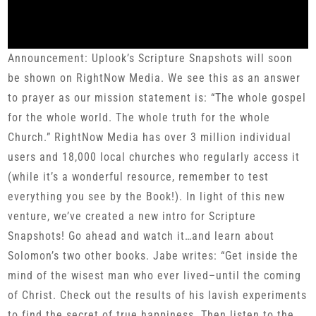
Announcement: Uplook’s Scripture Snapshots will soon
be shown on RightNow Media. We see this as an answer
to prayer as our mission statement is: “The whole gospel
for the whole world. The whole truth for the whole
Church.” RightNow Media has over 3 million individual
users and 18,000 local churches who regularly access it
(while it’s a wonderful resource, remember to test
everything you see by the Book!). In light of this new
venture, we’ve created a new intro for Scripture
Snapshots! Go ahead and watch it…and learn about
Solomon’s two other books. Jabe writes: “Get inside the
mind of the wisest man who ever lived–until the coming
of Christ. Check out the results of his lavish experiments
to find the secret of true happiness. Then listen to the