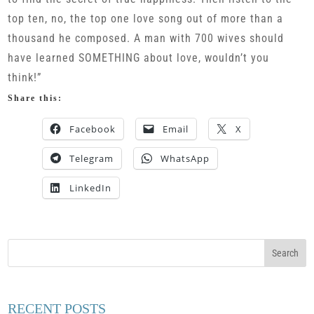
top ten, no, the top one love song out of more than a
thousand he composed. A man with 700 wives should
have learned SOMETHING about love, wouldn’t you
think!”
Share this:
Facebook
Email
X
Telegram
WhatsApp
LinkedIn
RECENT POSTS