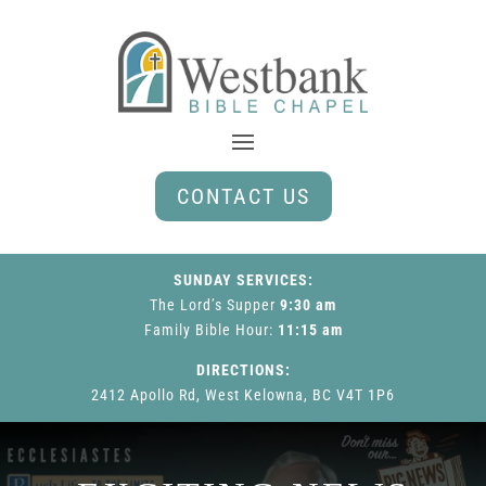
CONTACT US
SUNDAY SERVICES:
The Lord’s Supper
9:30 am
Family Bible Hour
:
11:15 am
DIRECTIONS:
2412 Apollo Rd, West Kelowna, BC V4T 1P6