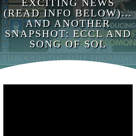
EXCITING NEWS
(READ INFO BELOW)…
AND ANOTHER
SNAPSHOT: ECCL AND
SONG OF SOL