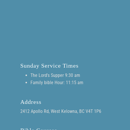
Sunday Service Times
The Lord's Supper 9:30 am
Family bible Hour: 11:15 am
Address
2412 Apollo Rd, West Kelowna, BC V4T 1P6