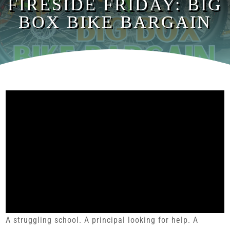
FIRESIDE FRIDAY: BIG
BOX BIKE BARGAIN
A struggling school. A principal looking for help. A