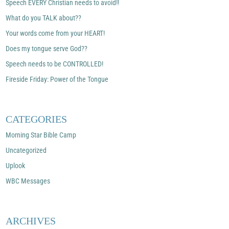
Speech EVERY Christian needs to avoid!!
What do you TALK about??
Your words come from your HEART!
Does my tongue serve God??
Speech needs to be CONTROLLED!
Fireside Friday: Power of the Tongue
CATEGORIES
Morning Star Bible Camp
Uncategorized
Uplook
WBC Messages
ARCHIVES