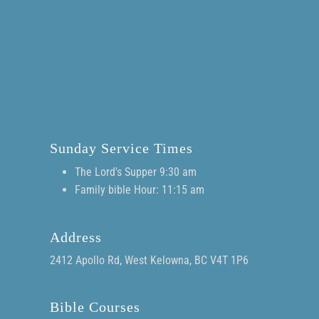
Sunday Service Times
The Lord's Supper 9:30 am
Family bible Hour: 11:15 am
Address
2412 Apollo Rd, West Kelowna, BC V4T 1P6
Bible Courses