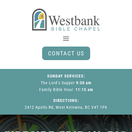
CONTACT US
SUNDAY SERVICES:
The Lord’s Supper
9:30 am
Family Bible Hour
:
11:15 am
DIRECTIONS:
2412 Apollo Rd, West Kelowna, BC V4T 1P6