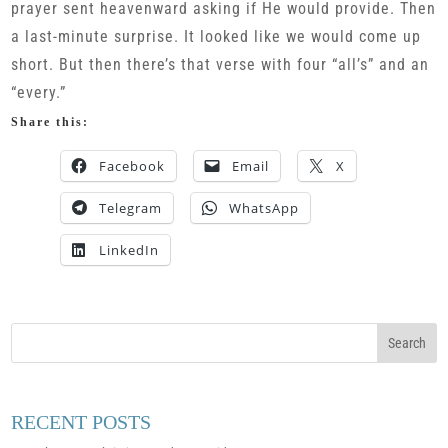
prayer sent heavenward asking if He would provide. Then
a last-minute surprise. It looked like we would come up
short. But then there’s that verse with four “all’s” and an
“every.”
Share this:
Facebook
Email
X
Telegram
WhatsApp
LinkedIn
RECENT POSTS