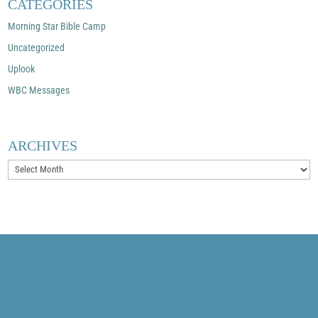
CATEGORIES
Morning Star Bible Camp
Uncategorized
Uplook
WBC Messages
ARCHIVES
Archives