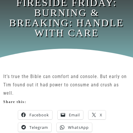
FIRESIDE FRIDAY:
BURNING &
BREAKING: HANDLE
WITH CARE
It’s true the Bible can comfort and console. But early on
Tim found out it had power to consume and crush as
well.
Share this:
Facebook
Email
X
Telegram
WhatsApp