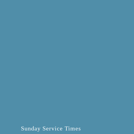
Sunday Service Times