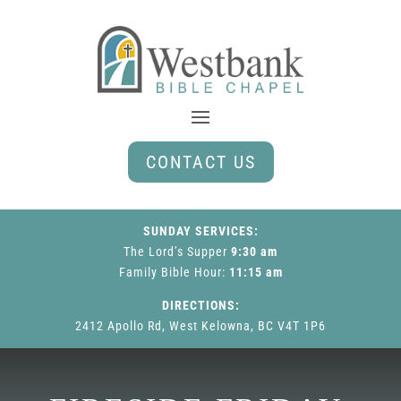
CONTACT US
SUNDAY SERVICES:
The Lord’s Supper
9:30 am
Family Bible Hour
:
11:15 am
DIRECTIONS:
2412 Apollo Rd, West Kelowna, BC V4T 1P6