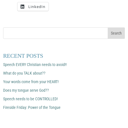
LinkedIn
RECENT POSTS
Speech EVERY Christian needs to avoid!!
What do you TALK about??
Your words come from your HEART!
Does my tongue serve God??
Speech needs to be CONTROLLED!
Fireside Friday: Power of the Tongue