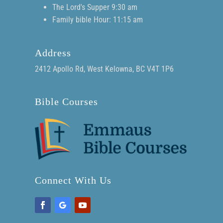
The Lord's Supper 9:30 am
Family bible Hour: 11:15 am
Address
2412 Apollo Rd, West Kelowna, BC V4T 1P6
Bible Courses
Connect With Us