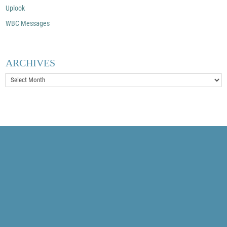
Uplook
WBC Messages
ARCHIVES
Archives