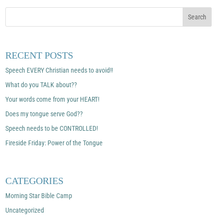
RECENT POSTS
Speech EVERY Christian needs to avoid!!
What do you TALK about??
Your words come from your HEART!
Does my tongue serve God??
Speech needs to be CONTROLLED!
Fireside Friday: Power of the Tongue
CATEGORIES
Morning Star Bible Camp
Uncategorized