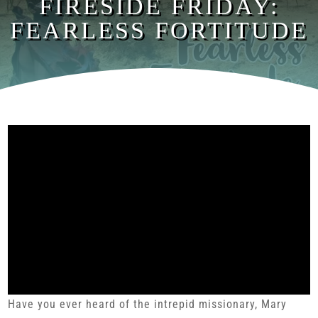
FIRESIDE FRIDAY:
FEARLESS FORTITUDE
Have you ever heard of the intrepid missionary, Mary