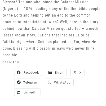
Slessor? The one who joined the Calabar Mission
(Nigeria) in 1876, leading many of the the Ibibio people
to the Lord and helping put an end to the common
practice of infanticide of twins? Well, here is the story
behind how that Calabar Mission got started — a much
lesser known story. But one that inspires us to be
faithful right where God has planted us! For, when He is
done, blessing will blossom in ways we’d never think
possible.
Share this:
Facebook
Email
X
Telegram
WhatsApp
LinkedIn