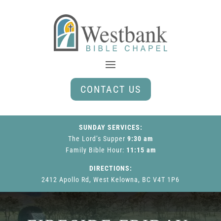
CONTACT US
SUNDAY SERVICES:
The Lord’s Supper
9:30 am
Family Bible Hour
:
11:15 am
DIRECTIONS:
2412 Apollo Rd, West Kelowna, BC V4T 1P6