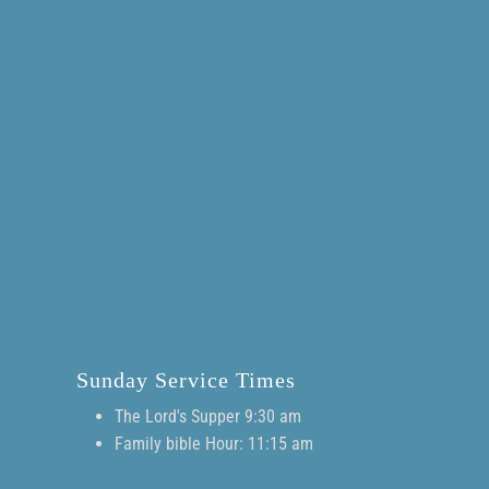
Sunday Service Times
The Lord's Supper 9:30 am
Family bible Hour: 11:15 am