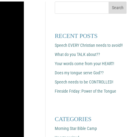
RECENT POSTS
Speech EVERY Christian needs to avoid!!
What do you TALK about??
Your words come from your HEART!
Does my tongue serve God??
Speech needs to be CONTROLLED!
Fireside Friday: Power of the Tongue
CATEGORIES
Morning Star Bible Camp