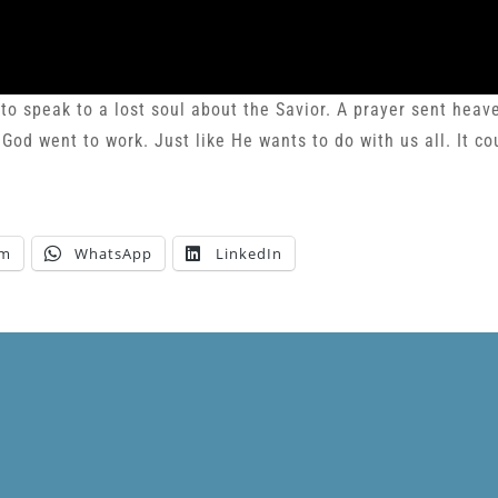
 to speak to a lost soul about the Savior. A prayer sent hea
d went to work. Just like He wants to do with us all. It co
am
WhatsApp
LinkedIn