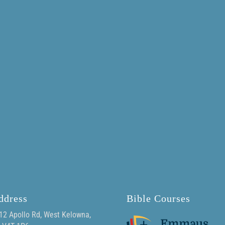
ddress
Bible Courses
12 Apollo Rd, West Kelowna,