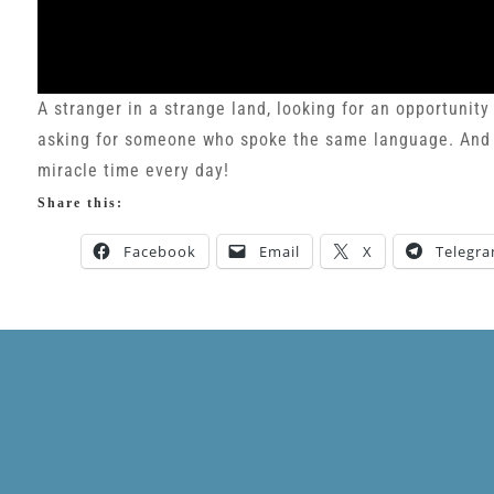
A stranger in a strange land, looking for an opportunity
asking for someone who spoke the same language. And Go
miracle time every day!
Share this:
Facebook
Email
X
Telegr