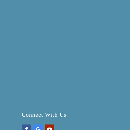
Connect With Us