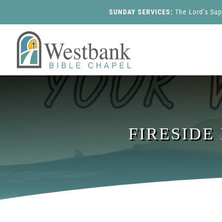
SUNDAY SERVICES:
The Lord’s Su
FIRESIDE