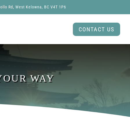
ollo Rd, West Kelowna, BC V4T 1P6
CONTACT US
 YOUR WAY