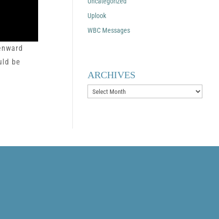
Uncategorized
Uplook
WBC Messages
venward
uld be
ARCHIVES
Archives