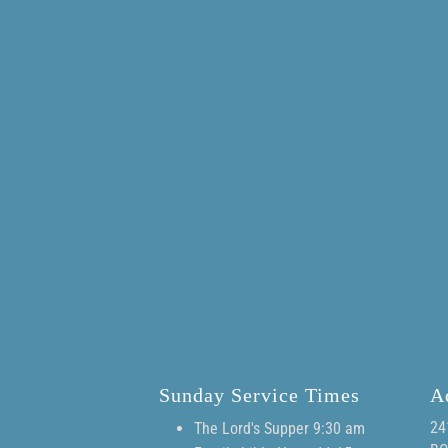
Sunday Service Times
A
24
The Lord's Supper 9:30 am