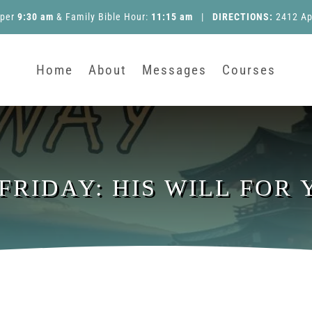
pper
9:30 am
&
Family Bible Hour
:
11:15 am
|
DIRECTIONS:
2412 Ap
Home
About
Messages
Courses
 FRIDAY: HIS WILL FOR