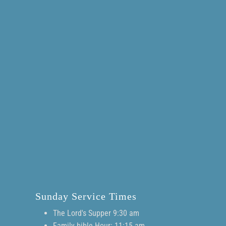
Sunday Service Times
The Lord's Supper 9:30 am
Family bible Hour: 11:15 am