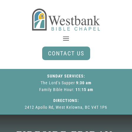
CONTACT US
SUNDAY SERVICES:
The Lord’s Supper
9:30 am
Family Bible Hour
:
11:15 am
DIRECTIONS:
2412 Apollo Rd, West Kelowna, BC V4T 1P6