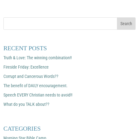
RECENT POSTS
Truth & Love: The winning combination!!
Fireside Friday: Excellence
Corrupt and Cancerous Words??
The benefit of DAILY encouragement.
Speech EVERY Christian needs to avoid!!
What do you TALK about??
CATEGORIES
Morning Star Bible Camp