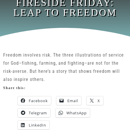
FIRESIDE FRIDAY:
LEAP TO FREEDOM
Freedom involves risk. The three illustrations of service
for God–fishing, farming, and fighting–are not for the
risk-averse. But here’s a story that shows freedom will
also inspire others.
Share this:
Facebook
Email
X
Telegram
WhatsApp
LinkedIn