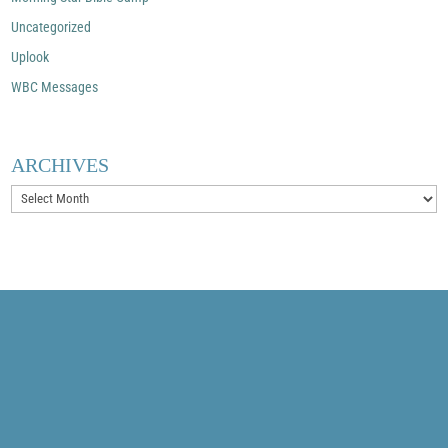
Uncategorized
Uplook
WBC Messages
ARCHIVES
Archives