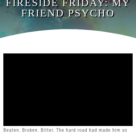
FIRESIDE FRIDAY: MY
FRIEND PSYCHO
Beaten. Broken. Bitter. The hard road had made him so