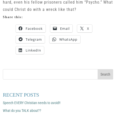
hard, even his fellow prisoners called him “Psycho.” What
could Christ do with a wreck like that?
Share this:
Facebook
Email
X
Telegram
WhatsApp
LinkedIn
RECENT POSTS
Speech EVERY Christian needs to avoid!!
What do you TALK about??