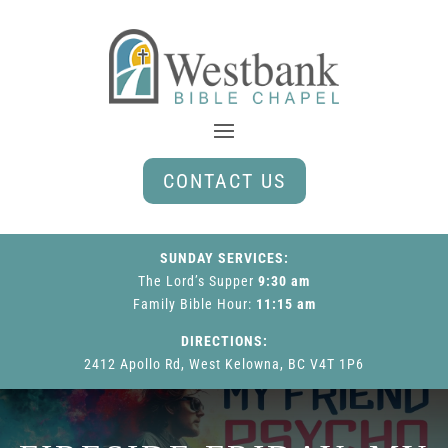
CONTACT US
SUNDAY SERVICES:
The Lord’s Supper
9:30 am
Family Bible Hour
:
11:15 am
DIRECTIONS:
2412 Apollo Rd, West Kelowna, BC V4T 1P6