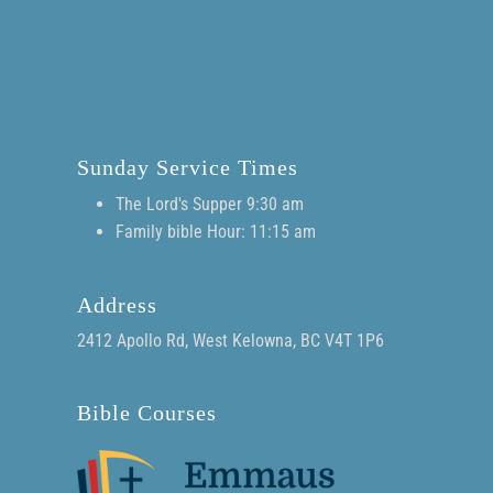
Sunday Service Times
The Lord's Supper 9:30 am
Family bible Hour: 11:15 am
Address
2412 Apollo Rd, West Kelowna, BC V4T 1P6
Bible Courses