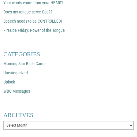
Your words come from your HEART!
Does my tongue serve God??
Speech needs to be CONTROLLED!
Fireside Friday: Power of the Tongue
CATEGORIES
Morning Star Bible Camp
Uncategorized
Uplook
WBC Messages
ARCHIVES
Archives