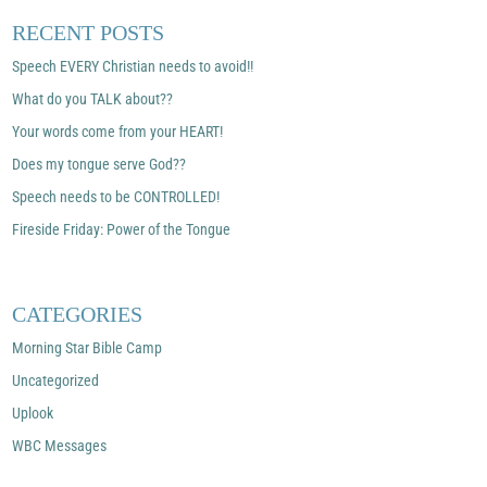
RECENT POSTS
Speech EVERY Christian needs to avoid!!
What do you TALK about??
Your words come from your HEART!
Does my tongue serve God??
Speech needs to be CONTROLLED!
Fireside Friday: Power of the Tongue
CATEGORIES
Morning Star Bible Camp
Uncategorized
Uplook
WBC Messages