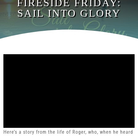
FIRESIDE FRIDAY:
SAIL INTO GLORY
Here’s a story from the life of Roger, who, when he heard