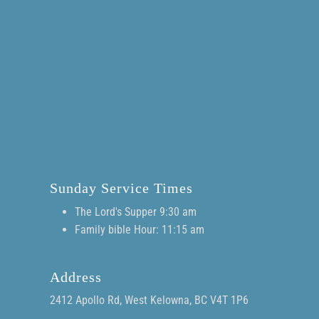
Sunday Service Times
The Lord's Supper 9:30 am
Family bible Hour: 11:15 am
Address
2412 Apollo Rd, West Kelowna, BC V4T 1P6