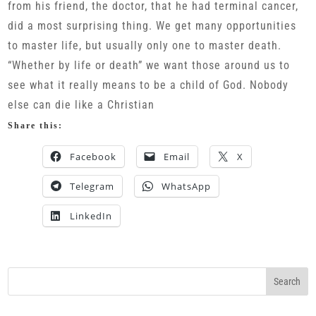
from his friend, the doctor, that he had terminal cancer,
did a most surprising thing. We get many opportunities
to master life, but usually only one to master death.
“Whether by life or death” we want those around us to
see what it really means to be a child of God. Nobody
else can die like a Christian
Share this:
Facebook
Email
X
Telegram
WhatsApp
LinkedIn