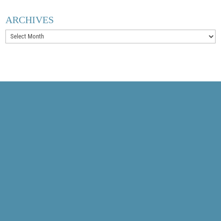
ARCHIVES
Archives