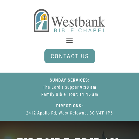
CONTACT US
SUNDAY SERVICES:
The Lord’s Supper
9:30 am
Family Bible Hour
:
11:15 am
DIRECTIONS:
2412 Apollo Rd, West Kelowna, BC V4T 1P6