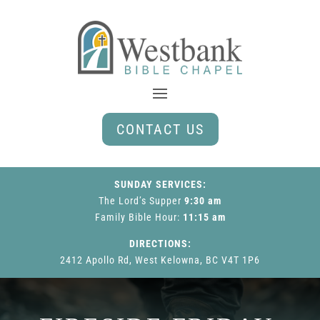
CONTACT US
SUNDAY SERVICES:
The Lord’s Supper
9:30 am
Family Bible Hour
:
11:15 am
DIRECTIONS:
2412 Apollo Rd, West Kelowna, BC V4T 1P6