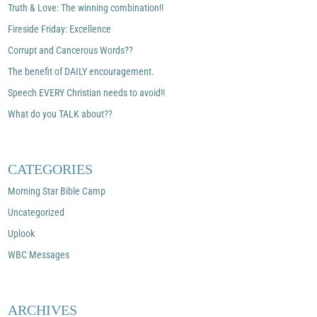
Truth & Love: The winning combination!!
Fireside Friday: Excellence
Corrupt and Cancerous Words??
The benefit of DAILY encouragement.
Speech EVERY Christian needs to avoid!!
What do you TALK about??
CATEGORIES
Morning Star Bible Camp
Uncategorized
Uplook
WBC Messages
ARCHIVES