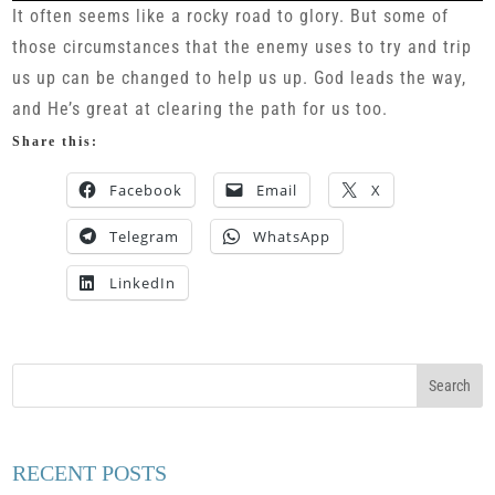
It often seems like a rocky road to glory. But some of
those circumstances that the enemy uses to try and trip
us up can be changed to help us up. God leads the way,
and He’s great at clearing the path for us too.
Share this:
Facebook
Email
X
Telegram
WhatsApp
LinkedIn
RECENT POSTS