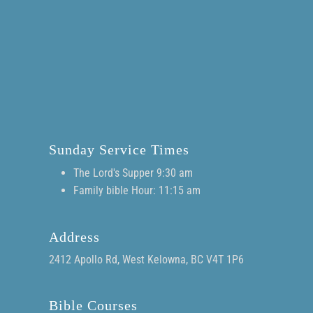
Sunday Service Times
The Lord's Supper 9:30 am
Family bible Hour: 11:15 am
Address
2412 Apollo Rd, West Kelowna, BC V4T 1P6
Bible Courses