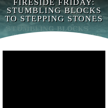
FIRESIDE FRIDAY:
STUMBLING BLOCKS
TO STEPPING STONES