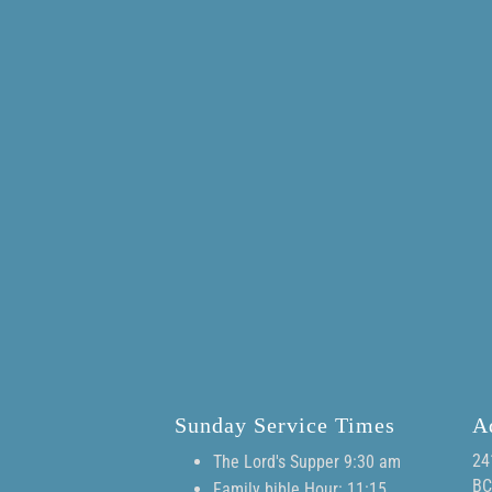
Sunday Service Times
A
24
The Lord's Supper 9:30 am
BC
Family bible Hour: 11:15