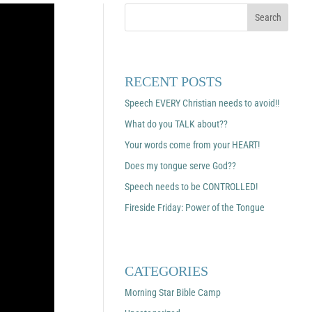
RECENT POSTS
Speech EVERY Christian needs to avoid!!
What do you TALK about??
Your words come from your HEART!
Does my tongue serve God??
Speech needs to be CONTROLLED!
Fireside Friday: Power of the Tongue
CATEGORIES
Morning Star Bible Camp