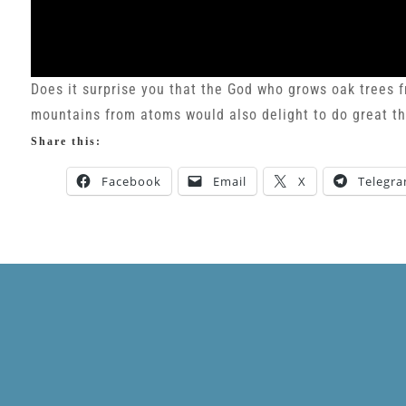
Does it surprise you that the God who grows oak trees 
mountains from atoms would also delight to do great th
Share this:
Facebook
Email
X
Telegr