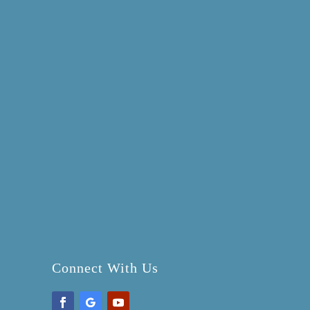
Connect With Us