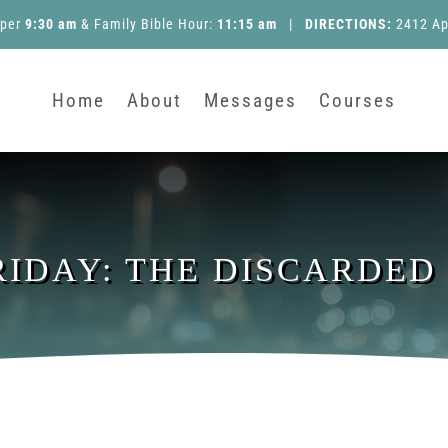
pper
9:30 am
&
Family Bible Hour
:
11:15 am
|
DIRECTIONS:
2412 Ap
Home
About
Messages
Courses
RIDAY: THE DISCARDED