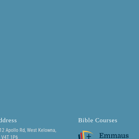
ddress
Bible Courses
12 Apollo Rd, West Kelowna,
 V4T 1P6