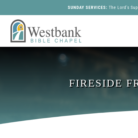
SUNDAY SERVICES:
The Lord’s Su
FIRESIDE F