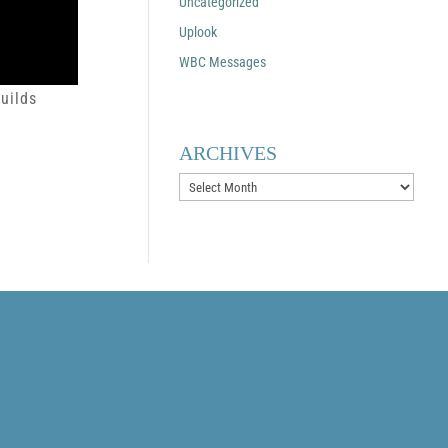
Uncategorized
Uplook
WBC Messages
uilds
ARCHIVES
Archives