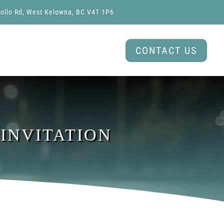
ollo Rd, West Kelowna, BC V4T 1P6
CONTACT US
 INVITATION