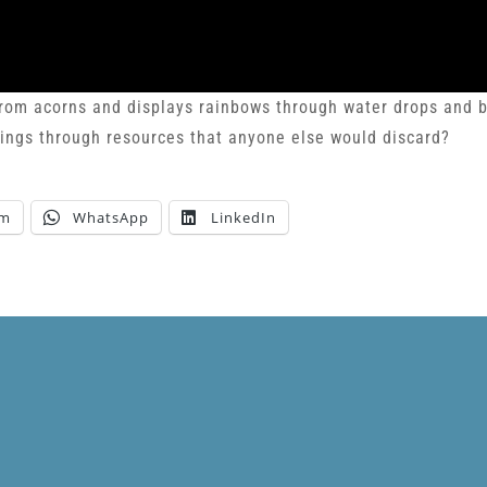
from acorns and displays rainbows through water drops and b
ings through resources that anyone else would discard?
am
WhatsApp
LinkedIn