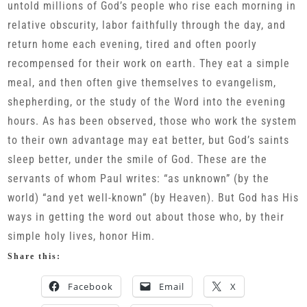
untold millions of God’s people who rise each morning in
relative obscurity, labor faithfully through the day, and
return home each evening, tired and often poorly
recompensed for their work on earth. They eat a simple
meal, and then often give themselves to evangelism,
shepherding, or the study of the Word into the evening
hours. As has been observed, those who work the system
to their own advantage may eat better, but God’s saints
sleep better, under the smile of God. These are the
servants of whom Paul writes: “as unknown” (by the
world) “and yet well-known” (by Heaven). But God has His
ways in getting the word out about those who, by their
simple holy lives, honor Him.
Share this:
Facebook
Email
X