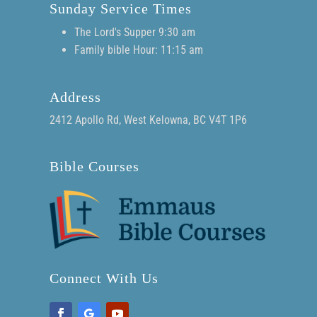
Sunday Service Times
The Lord's Supper 9:30 am
Family bible Hour: 11:15 am
Address
2412 Apollo Rd, West Kelowna, BC V4T 1P6
Bible Courses
Connect With Us