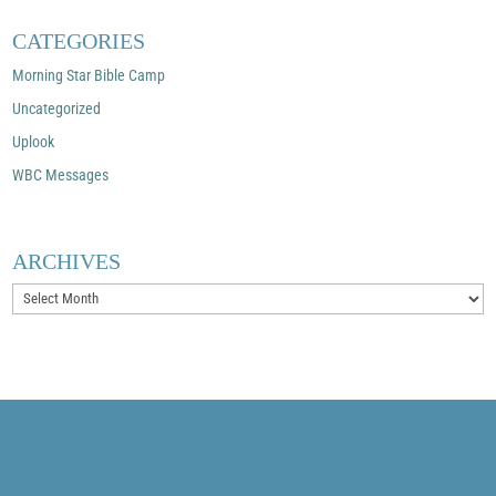
CATEGORIES
Morning Star Bible Camp
Uncategorized
Uplook
WBC Messages
ARCHIVES
Archives