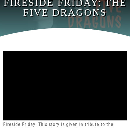
FIRESIDE FRIDAY: THE
FIVE DRAGONS
Fireside Friday: This story is given in tribute to the