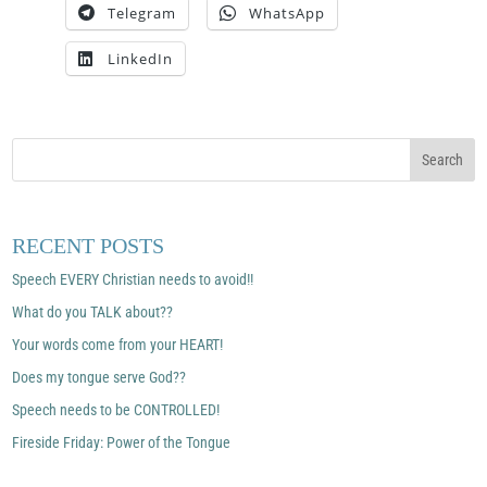
Telegram
WhatsApp
LinkedIn
RECENT POSTS
Speech EVERY Christian needs to avoid!!
What do you TALK about??
Your words come from your HEART!
Does my tongue serve God??
Speech needs to be CONTROLLED!
Fireside Friday: Power of the Tongue