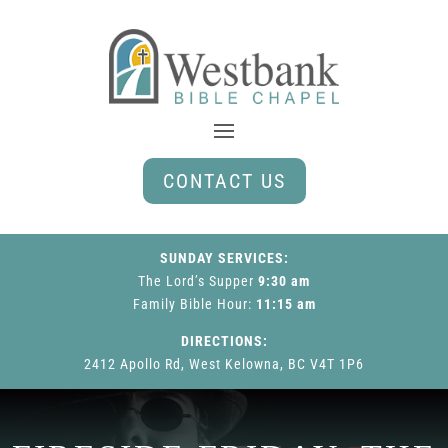
CONTACT US
SUNDAY SERVICES:
The Lord’s Supper
9:30 am
Family Bible Hour
:
11:15 am
DIRECTIONS:
2412 Apollo Rd, West Kelowna, BC V4T 1P6