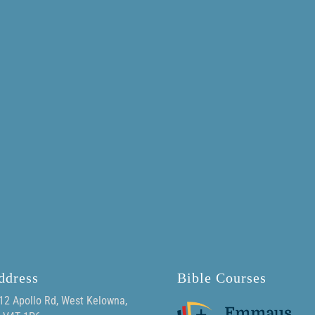
ddress
Bible Courses
12 Apollo Rd, West Kelowna,