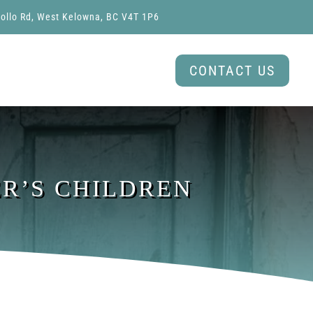
ollo Rd, West Kelowna, BC V4T 1P6
CONTACT US
ER’S CHILDREN