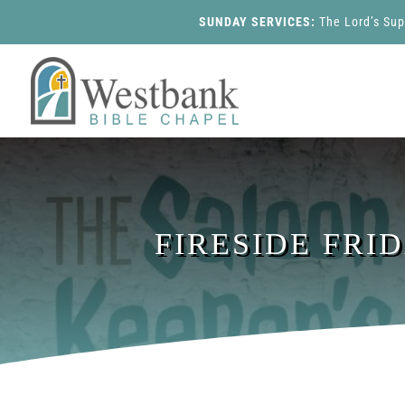
SUNDAY SERVICES:
The Lord’s Su
FIRESIDE FRI