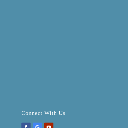
Connect With Us