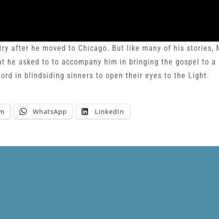
try after he moved to Chicago. But like many of his stories,
hat he asked to to accompany him in bringing the gospel to a
ord in blindsiding sinners to open their eyes to the Light.
am
WhatsApp
LinkedIn