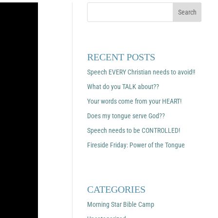
RECENT POSTS
Speech EVERY Christian needs to avoid!!
What do you TALK about??
Your words come from your HEART!
Does my tongue serve God??
Speech needs to be CONTROLLED!
Fireside Friday: Power of the Tongue
CATEGORIES
Morning Star Bible Camp