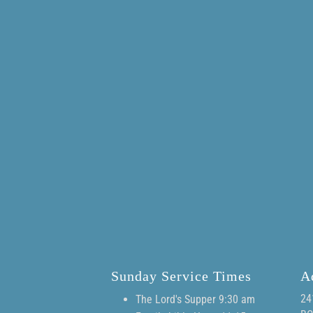
Sunday Service Times
A
24
The Lord's Supper 9:30 am