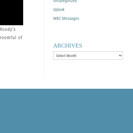
Uncategorized
Uplook
WBC Messages
 Moody’s
 roomful of
ARCHIVES
Archives