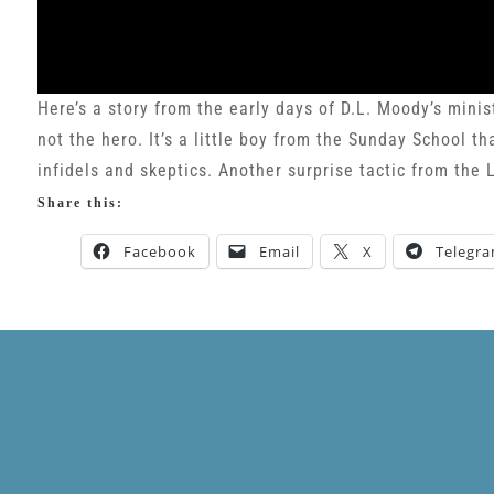
Here’s a story from the early days of D.L. Moody’s minis
not the hero. It’s a little boy from the Sunday School t
infidels and skeptics. Another surprise tactic from the L
Share this:
Facebook
Email
X
Telegr