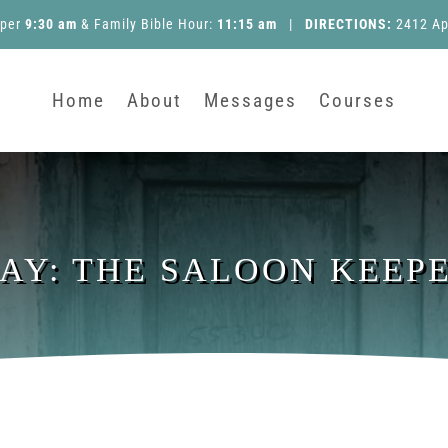
pper
9:30 am
&
Family Bible Hour
:
11:15 am
|
DIRECTIONS:
2412 Ap
Home
About
Messages
Courses
DAY: THE SALOON KEEP