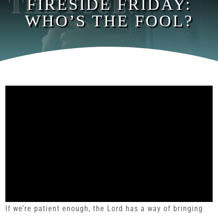
FIRESIDE FRIDAY:
WHO’S THE FOOL?
If we’re patient enough, the Lord has a way of bringing