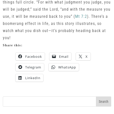
things full circle. “For with what judgment you judge, you
will be judged;” said the Lord, “and with the measure you
use, it will be measured back to you” (
Mt 7:2
). There’s a
boomerang effect in life, as this story illustrates, so
watch what you dish out—it’s probably heading back at
you!
Share this:
Facebook
Email
X
Telegram
WhatsApp
LinkedIn