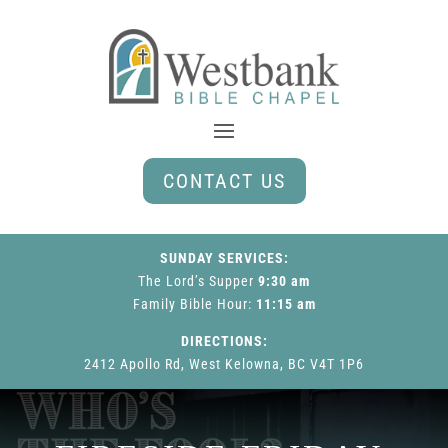
CONTACT US
SUNDAY SERVICES:
The Lord’s Supper
9:30 am
Family Bible Hour
:
11:15 am
DIRECTIONS:
2412 Apollo Rd, West Kelowna, BC V4T 1P6