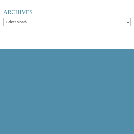
ARCHIVES
Archives