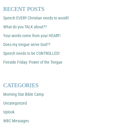
RECENT POSTS
Speech EVERY Christian needs to avoid!!
What do you TALK about??
Your words come from your HEART!
Does my tongue serve God??
Speech needs to be CONTROLLED!
Fireside Friday: Power of the Tongue
CATEGORIES
Morning Star Bible Camp
Uncategorized
Uplook
WBC Messages