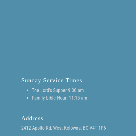
Sunday Service Times
The Lord's Supper 9:30 am
Family bible Hour: 11:15 am
Address
2412 Apollo Rd, West Kelowna, BC V4T 1P6