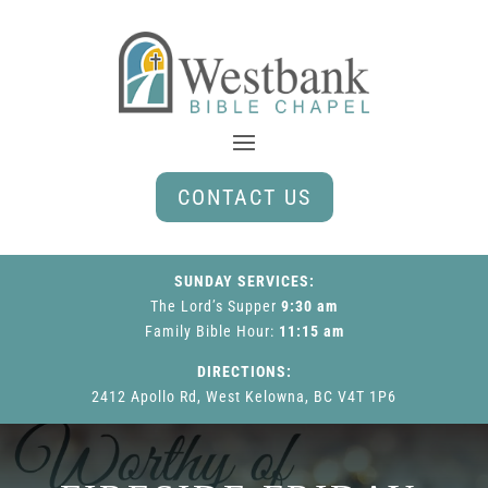
CONTACT US
SUNDAY SERVICES:
The Lord’s Supper
9:30 am
Family Bible Hour
:
11:15 am
DIRECTIONS:
2412 Apollo Rd, West Kelowna, BC V4T 1P6