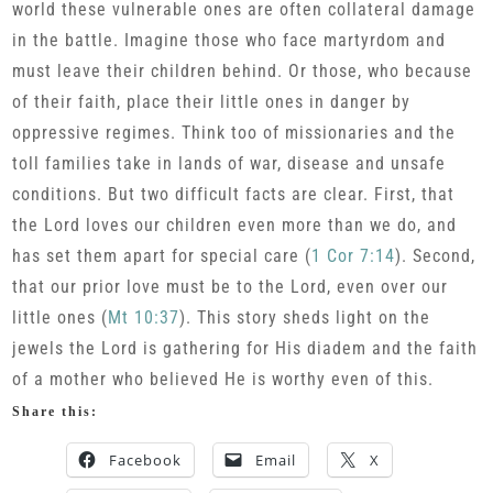
world these vulnerable ones are often collateral damage
in the battle. Imagine those who face martyrdom and
must leave their children behind. Or those, who because
of their faith, place their little ones in danger by
oppressive regimes. Think too of missionaries and the
toll families take in lands of war, disease and unsafe
conditions. But two difficult facts are clear. First, that
the Lord loves our children even more than we do, and
has set them apart for special care (
1 Cor 7:14
). Second,
that our prior love must be to the Lord, even over our
little ones (
Mt 10:37
). This story sheds light on the
jewels the Lord is gathering for His diadem and the faith
of a mother who believed He is worthy even of this.
Share this:
Facebook
Email
X