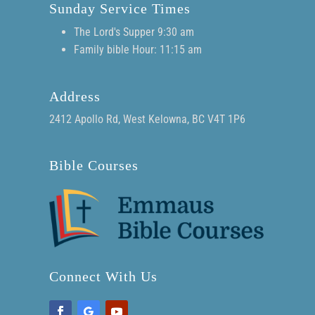
Sunday Service Times
The Lord's Supper 9:30 am
Family bible Hour: 11:15 am
Address
2412 Apollo Rd, West Kelowna, BC V4T 1P6
Bible Courses
Connect With Us