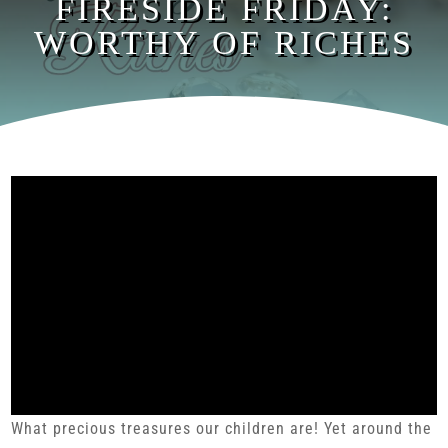
FIRESIDE FRIDAY:
WORTHY OF RICHES
What precious treasures our children are! Yet around the