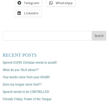
Telegram
WhatsApp
LinkedIn
RECENT POSTS
Speech EVERY Christian needs to avoid!!
What do you TALK about??
Your words come from your HEART!
Does my tongue serve God??
Speech needs to be CONTROLLED!
Fireside Friday: Power of the Tongue