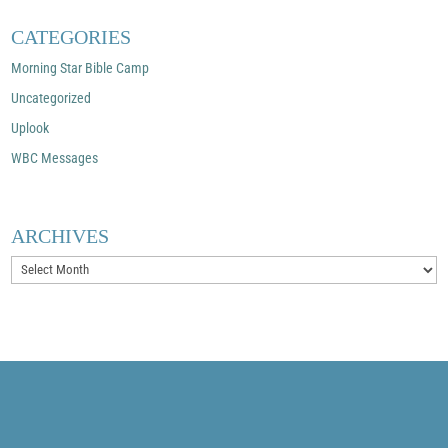
CATEGORIES
Morning Star Bible Camp
Uncategorized
Uplook
WBC Messages
ARCHIVES
Archives