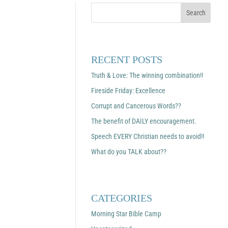
RECENT POSTS
Truth & Love: The winning combination!!
Fireside Friday: Excellence
Corrupt and Cancerous Words??
The benefit of DAILY encouragement.
Speech EVERY Christian needs to avoid!!
What do you TALK about??
CATEGORIES
Morning Star Bible Camp