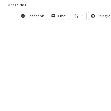
Share this:
Facebook
Email
X
Telegr