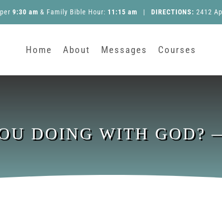
pper
9:30 am
&
Family Bible Hour
:
11:15 am
|
DIRECTIONS:
2412 Ap
Home
About
Messages
Courses
OU DOING WITH GOD? —