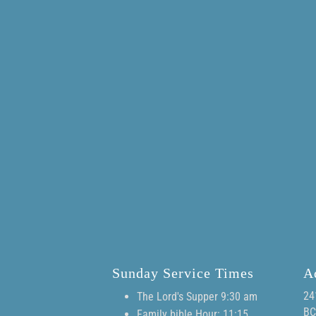
Sunday Service Times
A
24
The Lord's Supper 9:30 am
BC
Family bible Hour: 11:15