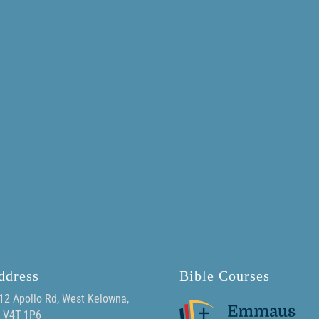
ddress
Bible Courses
12 Apollo Rd, West Kelowna,
 V4T 1P6