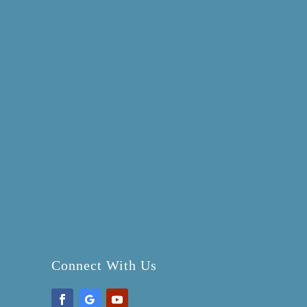
Connect With Us