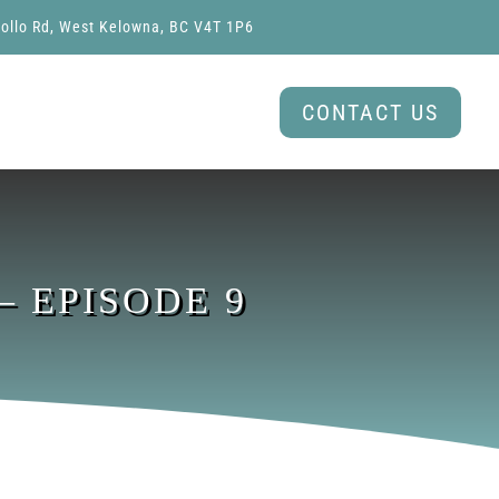
ollo Rd, West Kelowna, BC V4T 1P6
CONTACT US
 EPISODE 9