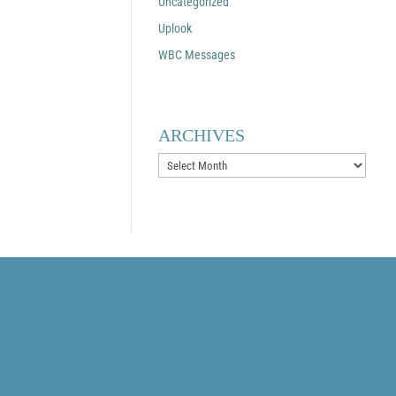
Uncategorized
Uplook
WBC Messages
ARCHIVES
Archives