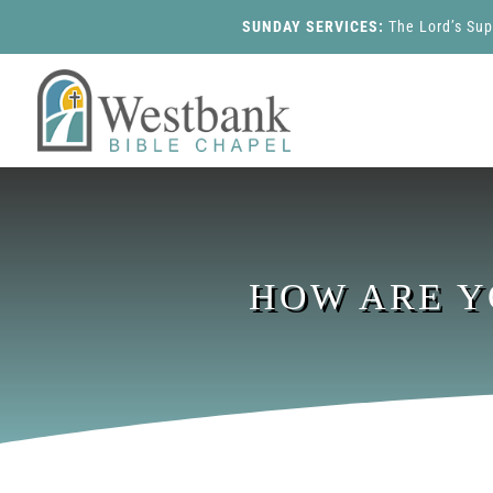
SUNDAY SERVICES:
The Lord’s Su
HOW ARE Y