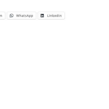
am
WhatsApp
LinkedIn