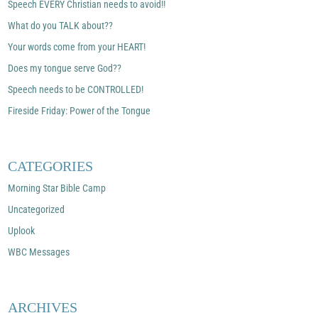
Speech EVERY Christian needs to avoid!!
What do you TALK about??
Your words come from your HEART!
Does my tongue serve God??
Speech needs to be CONTROLLED!
Fireside Friday: Power of the Tongue
CATEGORIES
Morning Star Bible Camp
Uncategorized
Uplook
WBC Messages
ARCHIVES