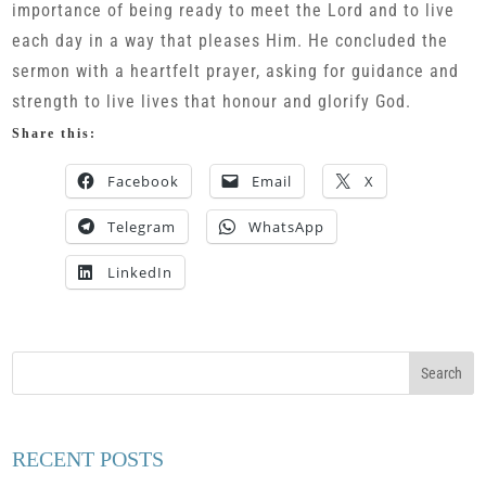
importance of being ready to meet the Lord and to live
each day in a way that pleases Him. He concluded the
sermon with a heartfelt prayer, asking for guidance and
strength to live lives that honour and glorify God.
Share this:
Facebook
Email
X
Telegram
WhatsApp
LinkedIn
RECENT POSTS