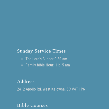
Sunday Service Times
The Lord's Supper 9:30 am
Family bible Hour: 11:15 am
Address
2412 Apollo Rd, West Kelowna, BC V4T 1P6
Bible Courses