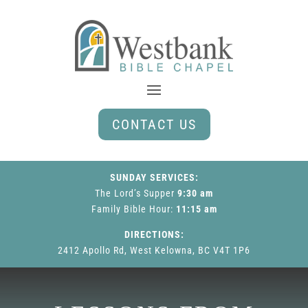
CONTACT US
SUNDAY SERVICES:
The Lord’s Supper
9:30 am
Family Bible Hour
:
11:15 am
DIRECTIONS:
2412 Apollo Rd, West Kelowna, BC V4T 1P6