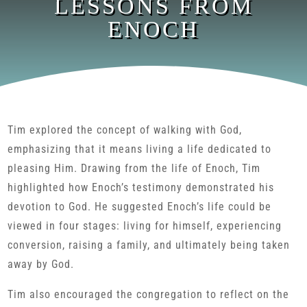
LESSONS FROM
ENOCH
Tim explored the concept of walking with God,
emphasizing that it means living a life dedicated to
pleasing Him. Drawing from the life of Enoch, Tim
highlighted how Enoch’s testimony demonstrated his
devotion to God. He suggested Enoch’s life could be
viewed in four stages: living for himself, experiencing
conversion, raising a family, and ultimately being taken
away by God.
Tim also encouraged the congregation to reflect on the