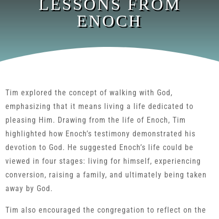
LESSONS FROM
ENOCH
Tim explored the concept of walking with God,
emphasizing that it means living a life dedicated to
pleasing Him. Drawing from the life of Enoch, Tim
highlighted how Enoch’s testimony demonstrated his
devotion to God. He suggested Enoch’s life could be
viewed in four stages: living for himself, experiencing
conversion, raising a family, and ultimately being taken
away by God.
Tim also encouraged the congregation to reflect on the