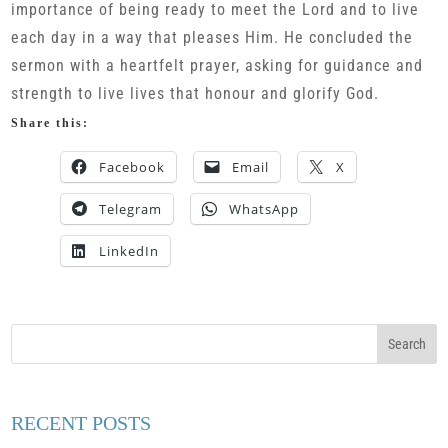
importance of being ready to meet the Lord and to live
each day in a way that pleases Him. He concluded the
sermon with a heartfelt prayer, asking for guidance and
strength to live lives that honour and glorify God.
Share this:
Facebook
Email
X
Telegram
WhatsApp
LinkedIn
RECENT POSTS