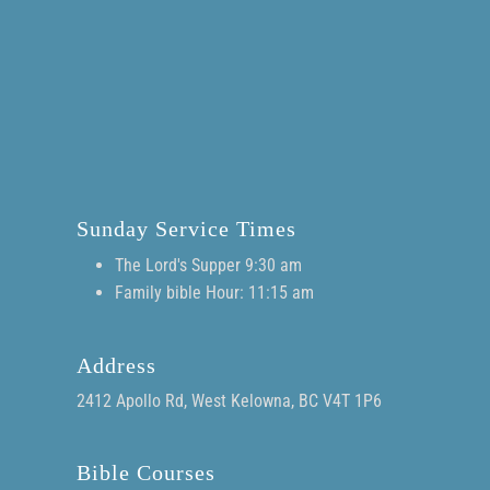
Sunday Service Times
The Lord's Supper 9:30 am
Family bible Hour: 11:15 am
Address
2412 Apollo Rd, West Kelowna, BC V4T 1P6
Bible Courses