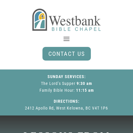
CONTACT US
SUNDAY SERVICES:
The Lord’s Supper
9:30 am
Family Bible Hour
:
11:15 am
DIRECTIONS:
2412 Apollo Rd, West Kelowna, BC V4T 1P6