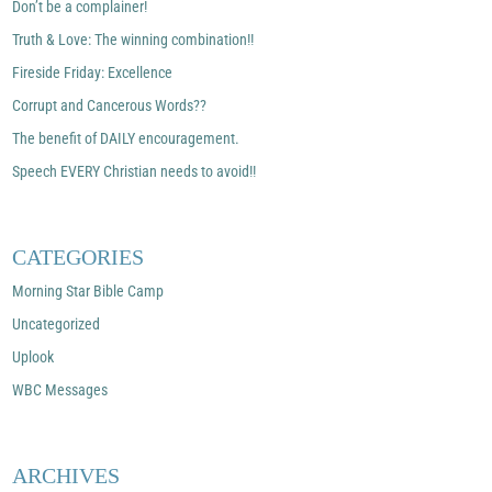
Don’t be a complainer!
Truth & Love: The winning combination!!
Fireside Friday: Excellence
Corrupt and Cancerous Words??
The benefit of DAILY encouragement.
Speech EVERY Christian needs to avoid!!
CATEGORIES
Morning Star Bible Camp
Uncategorized
Uplook
WBC Messages
ARCHIVES