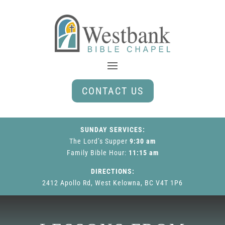
CONTACT US
SUNDAY SERVICES:
The Lord’s Supper
9:30 am
Family Bible Hour
:
11:15 am
DIRECTIONS:
2412 Apollo Rd, West Kelowna, BC V4T 1P6