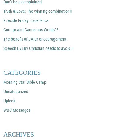
Don’t be a complainer!
Truth & Love: The winning combination!!
Fireside Friday: Excellence
Corrupt and Cancerous Words??
The benefit of DAILY encouragement.
Speech EVERY Christian needs to avoid!!
CATEGORIES
Morning Star Bible Camp
Uncategorized
Uplook
WBC Messages
ARCHIVES