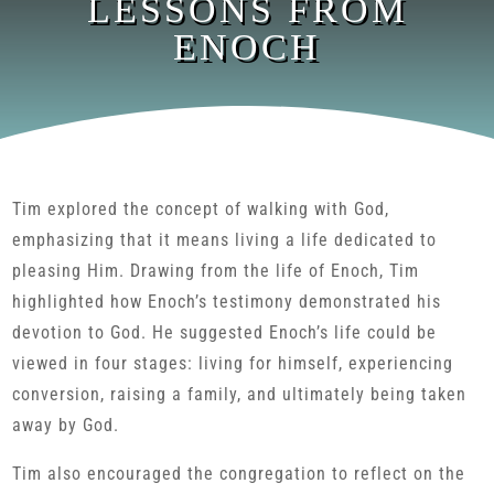
LESSONS FROM
ENOCH
Tim explored the concept of walking with God,
emphasizing that it means living a life dedicated to
pleasing Him. Drawing from the life of Enoch, Tim
highlighted how Enoch’s testimony demonstrated his
devotion to God. He suggested Enoch’s life could be
viewed in four stages: living for himself, experiencing
conversion, raising a family, and ultimately being taken
away by God.
Tim also encouraged the congregation to reflect on the