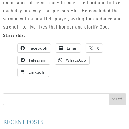
importance of being ready to meet the Lord and to live
each day in a way that pleases Him. He concluded the
sermon with a heartfelt prayer, asking for guidance and
strength to live lives that honour and glorify God.
Share this:
Facebook
Email
X
Telegram
WhatsApp
LinkedIn
RECENT POSTS