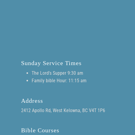
Sunday Service Times
The Lord's Supper 9:30 am
Family bible Hour: 11:15 am
Address
2412 Apollo Rd, West Kelowna, BC V4T 1P6
Bible Courses