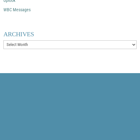
Uplook
WBC Messages
ARCHIVES
Archives