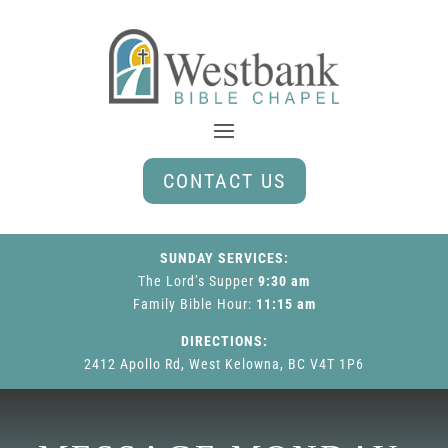
CONTACT US
SUNDAY SERVICES:
The Lord’s Supper
9:30 am
Family Bible Hour
:
11:15 am
DIRECTIONS:
2412 Apollo Rd, West Kelowna, BC V4T 1P6