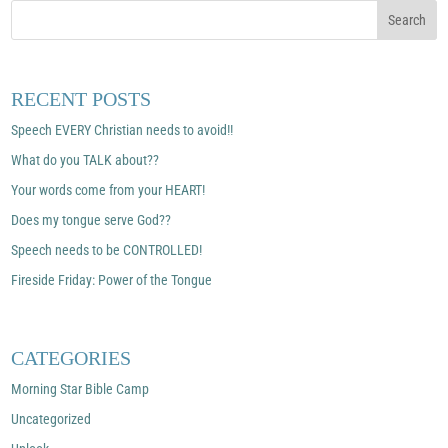
RECENT POSTS
Speech EVERY Christian needs to avoid!!
What do you TALK about??
Your words come from your HEART!
Does my tongue serve God??
Speech needs to be CONTROLLED!
Fireside Friday: Power of the Tongue
CATEGORIES
Morning Star Bible Camp
Uncategorized