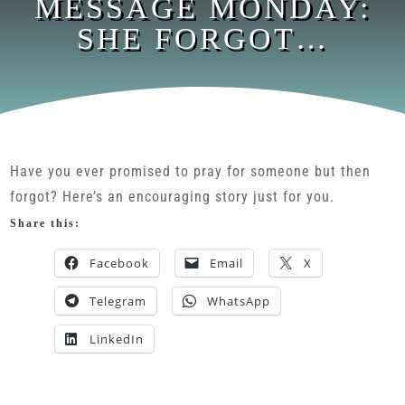
MESSAGE MONDAY:
SHE FORGOT…
Have you ever promised to pray for someone but then
forgot? Here’s an encouraging story just for you.
Share this:
Facebook
Email
X
Telegram
WhatsApp
LinkedIn