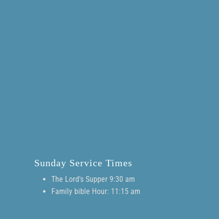
Sunday Service Times
The Lord's Supper 9:30 am
Family bible Hour: 11:15 am