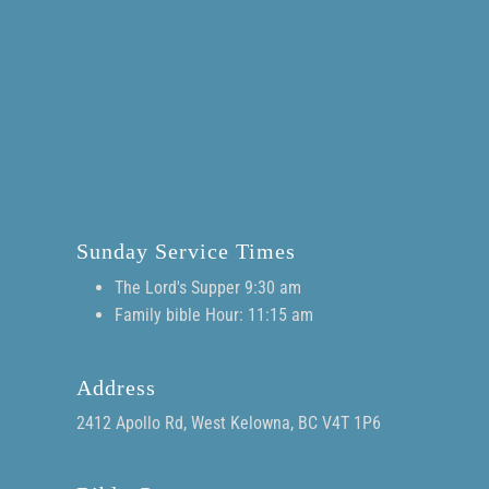
Sunday Service Times
The Lord's Supper 9:30 am
Family bible Hour: 11:15 am
Address
2412 Apollo Rd, West Kelowna, BC V4T 1P6