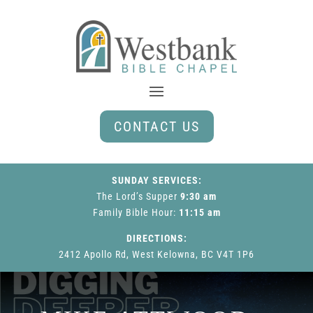
CONTACT US
SUNDAY SERVICES:
The Lord’s Supper
9:30 am
Family Bible Hour
:
11:15 am
DIRECTIONS:
2412 Apollo Rd, West Kelowna, BC V4T 1P6