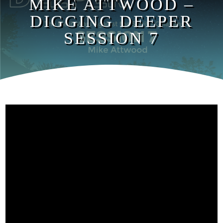
MIKE ATTWOOD –
DIGGING DEEPER
SESSION 7