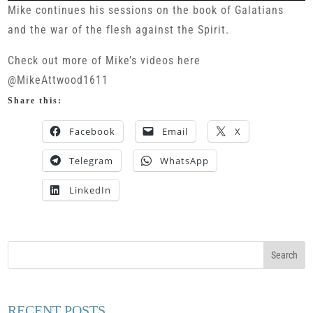
Mike continues his sessions on the book of Galatians
and the war of the flesh against the Spirit.
Check out more of Mike’s videos here
@MikeAttwood1611
Share this:
Facebook
Email
X
Telegram
WhatsApp
LinkedIn
RECENT POSTS