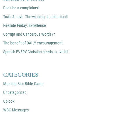
Don’t be a complainer!
Truth & Love: The winning combination!!
Fireside Friday: Excellence
Corrupt and Cancerous Words??
The benefit of DAILY encouragement.
Speech EVERY Christian needs to avoid!!
CATEGORIES
Morning Star Bible Camp
Uncategorized
Uplook
WBC Messages