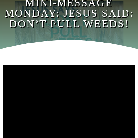
MINI-MESSAGE
MONDAY: JESUS SAID:
DON’T PULL WEEDS!