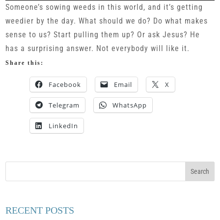
Someone’s sowing weeds in this world, and it’s getting
weedier by the day. What should we do? Do what makes
sense to us? Start pulling them up? Or ask Jesus? He
has a surprising answer. Not everybody will like it.
Share this:
Facebook
Email
X
Telegram
WhatsApp
LinkedIn
RECENT POSTS