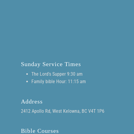
Sunday Service Times
The Lord's Supper 9:30 am
Family bible Hour: 11:15 am
Address
2412 Apollo Rd, West Kelowna, BC V4T 1P6
Bible Courses