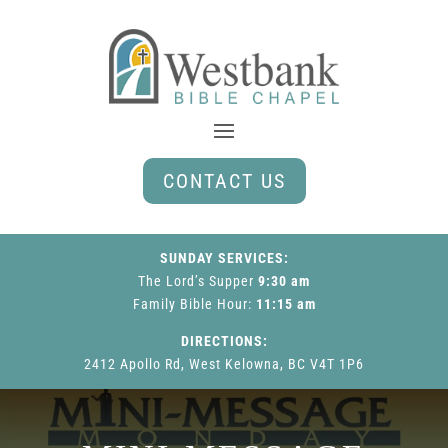
CONTACT US
SUNDAY SERVICES:
The Lord’s Supper
9:30 am
Family Bible Hour
:
11:15 am
DIRECTIONS:
2412 Apollo Rd, West Kelowna, BC V4T 1P6