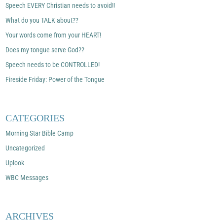
Speech EVERY Christian needs to avoid!!
What do you TALK about??
Your words come from your HEART!
Does my tongue serve God??
Speech needs to be CONTROLLED!
Fireside Friday: Power of the Tongue
CATEGORIES
Morning Star Bible Camp
Uncategorized
Uplook
WBC Messages
ARCHIVES