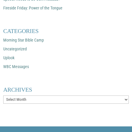
Fireside Friday: Power of the Tongue
CATEGORIES
Morning Star Bible Camp
Uncategorized
Uplook
WBC Messages
ARCHIVES
Archives