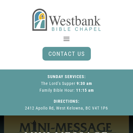
CONTACT US
SUNDAY SERVICES:
The Lord’s Supper
9:30 am
Family Bible Hour
:
11:15 am
DIRECTIONS:
2412 Apollo Rd, West Kelowna, BC V4T 1P6