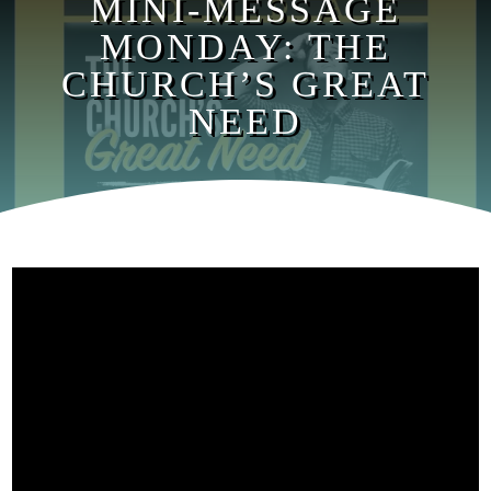
MINI-MESSAGE
MONDAY: THE
CHURCH’S GREAT
NEED