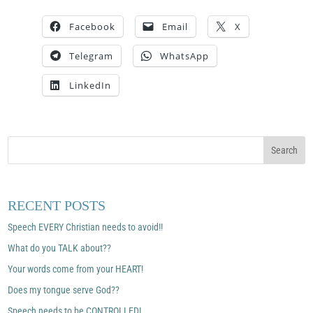
Facebook
Email
X
Telegram
WhatsApp
LinkedIn
RECENT POSTS
Speech EVERY Christian needs to avoid!!
What do you TALK about??
Your words come from your HEART!
Does my tongue serve God??
Speech needs to be CONTROLLED!