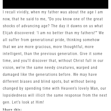
I recall vividly, when my father was about the age I am
now, that he said to me, “Do you know one of the great
shocks of advancing age? The day it dawns on us what
Elijah discovered: ‘I am no better than my fathers!’” We
all suffer from generational pride, thinking somehow
that we are more gracious, more thoughtful, more
intelligent, than the previous generation. Give it some
time, and you’ll discover that, without Christ full in our
vision, we’re the same needy creatures, warped and
damaged like the generations before. We may have
different biases and blind spots, but without being
changed by spending time with Heaven’s lovely Man, our
lopsidedness will illicit the same response from the next
gen. Let’s look at Him!
Share this: