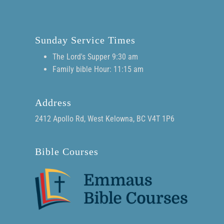
Sunday Service Times
The Lord's Supper 9:30 am
Family bible Hour: 11:15 am
Address
2412 Apollo Rd, West Kelowna, BC V4T 1P6
Bible Courses