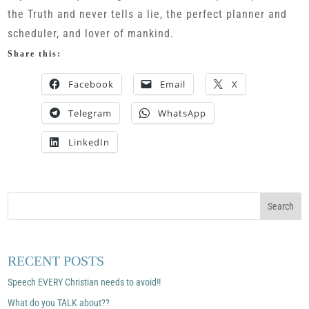
the Truth and never tells a lie, the perfect planner and
scheduler, and lover of mankind.
Share this:
Facebook
Email
X
Telegram
WhatsApp
LinkedIn
RECENT POSTS
Speech EVERY Christian needs to avoid!!
What do you TALK about??