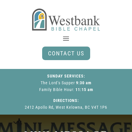
CONTACT US
SUNDAY SERVICES:
The Lord’s Supper
9:30 am
Family Bible Hour
:
11:15 am
DIRECTIONS:
2412 Apollo Rd, West Kelowna, BC V4T 1P6