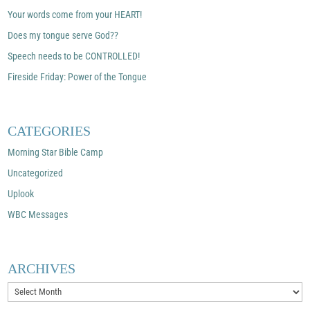
Your words come from your HEART!
Does my tongue serve God??
Speech needs to be CONTROLLED!
Fireside Friday: Power of the Tongue
CATEGORIES
Morning Star Bible Camp
Uncategorized
Uplook
WBC Messages
ARCHIVES
Archives