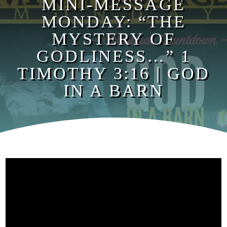
MINI-MESSAGE
MONDAY: “THE
MYSTERY OF
GODLINESS…” 1
TIMOTHY 3:16 | GOD
IN A BARN