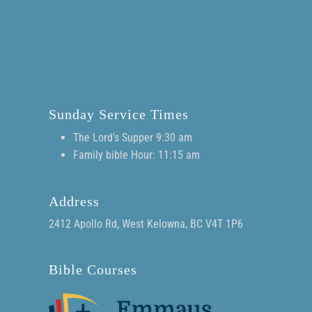
Sunday Service Times
The Lord's Supper 9:30 am
Family bible Hour: 11:15 am
Address
2412 Apollo Rd, West Kelowna, BC V4T 1P6
Bible Courses