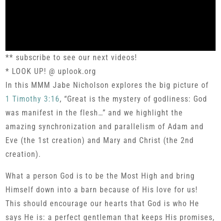
** subscribe to see our next videos!
* LOOK UP! @ uplook.org
In this MMM Jabe Nicholson explores the big picture of
1 Timothy 3:16
, “Great is the mystery of godliness: God
was manifest in the flesh…” and we highlight the
amazing synchronization and parallelism of Adam and
Eve (the 1st creation) and Mary and Christ (the 2nd
creation).
What a person God is to be the Most High and bring
Himself down into a barn because of His love for us!
This should encourage our hearts that God is who He
says He is: a perfect gentleman that keeps His promises,