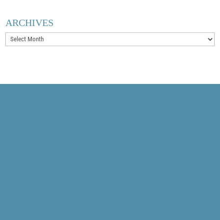
ARCHIVES
Archives