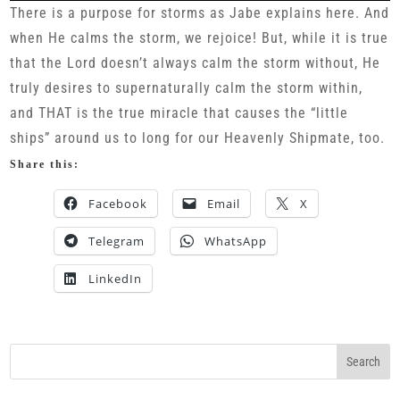
There is a purpose for storms as Jabe explains here. And
when He calms the storm, we rejoice! But, while it is true
that the Lord doesn’t always calm the storm without, He
truly desires to supernaturally calm the storm within,
and THAT is the true miracle that causes the “little
ships” around us to long for our Heavenly Shipmate, too.
Share this:
Facebook
Email
X
Telegram
WhatsApp
LinkedIn