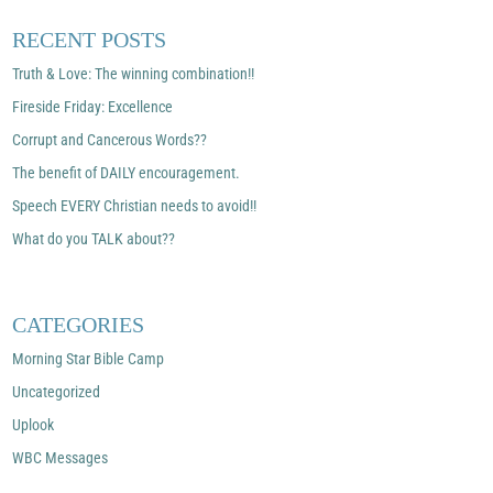
RECENT POSTS
Truth & Love: The winning combination!!
Fireside Friday: Excellence
Corrupt and Cancerous Words??
The benefit of DAILY encouragement.
Speech EVERY Christian needs to avoid!!
What do you TALK about??
CATEGORIES
Morning Star Bible Camp
Uncategorized
Uplook
WBC Messages