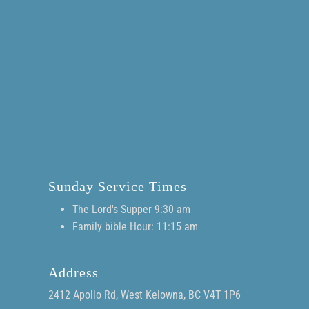
Sunday Service Times
The Lord's Supper 9:30 am
Family bible Hour: 11:15 am
Address
2412 Apollo Rd, West Kelowna, BC V4T 1P6