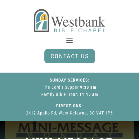
CONTACT US
SUNDAY SERVICES:
The Lord’s Supper
9:30 am
Family Bible Hour
:
11:15 am
DIRECTIONS:
2412 Apollo Rd, West Kelowna, BC V4T 1P6