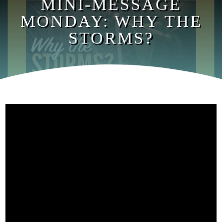
MINI-MESSAGE
MONDAY: WHY THE
STORMS?