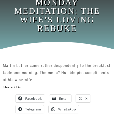
MONDAY
MEDITATION: THE
WIFE’S LOVING
REBUKE
Martin Luther came rather despondently to the breakfast
table one morning. The menu? Humble pie, compliments
of his wise wife.
Share this:
Facebook
Email
X
Telegram
WhatsApp