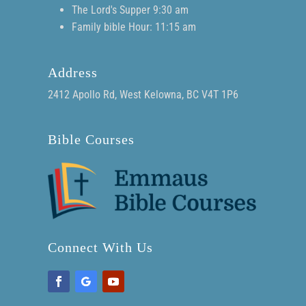
The Lord's Supper 9:30 am
Family bible Hour: 11:15 am
Address
2412 Apollo Rd, West Kelowna, BC V4T 1P6
Bible Courses
Connect With Us