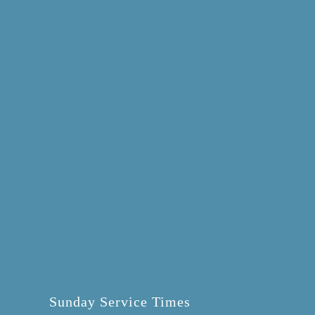
Sunday Service Times