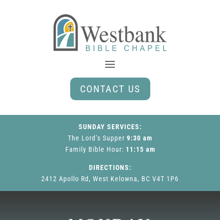
CONTACT US
SUNDAY SERVICES:
The Lord’s Supper
9:30 am
Family Bible Hour
:
11:15 am
DIRECTIONS:
2412 Apollo Rd, West Kelowna, BC V4T 1P6