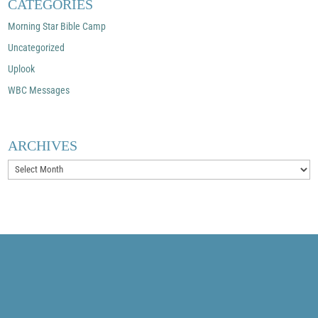
CATEGORIES
Morning Star Bible Camp
Uncategorized
Uplook
WBC Messages
ARCHIVES
Archives