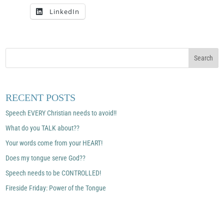
LinkedIn
RECENT POSTS
Speech EVERY Christian needs to avoid!!
What do you TALK about??
Your words come from your HEART!
Does my tongue serve God??
Speech needs to be CONTROLLED!
Fireside Friday: Power of the Tongue