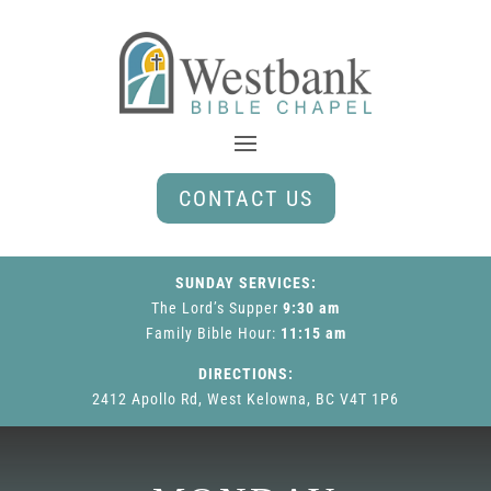
CONTACT US
SUNDAY SERVICES:
The Lord’s Supper
9:30 am
Family Bible Hour
:
11:15 am
DIRECTIONS:
2412 Apollo Rd, West Kelowna, BC V4T 1P6