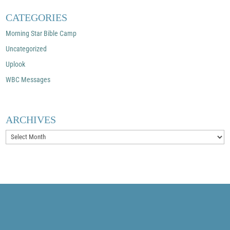
CATEGORIES
Morning Star Bible Camp
Uncategorized
Uplook
WBC Messages
ARCHIVES
Archives