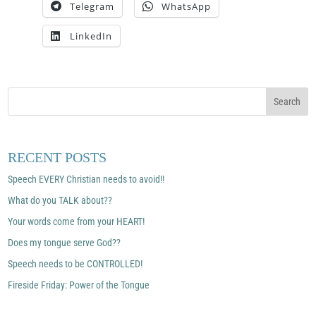
Telegram
WhatsApp
LinkedIn
RECENT POSTS
Speech EVERY Christian needs to avoid!!
What do you TALK about??
Your words come from your HEART!
Does my tongue serve God??
Speech needs to be CONTROLLED!
Fireside Friday: Power of the Tongue