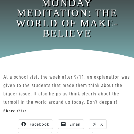
MONDAY
MEDITATION: THE
WORLD OF MAKE-
BELIEVE
At a school visit the week after 9/11, an explanation was
given to the students that made them think about the
bigger issue. It also helps us think clearly about the
turmoil in the world around us today. Don’t despair!
Share this:
Facebook
Email
X