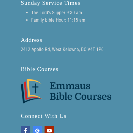
Sunday Service Times
The Lord's Supper 9:30 am
Family bible Hour: 11:15 am
Address
2412 Apollo Rd, West Kelowna, BC V4T 1P6
Bible Courses
Connect With Us