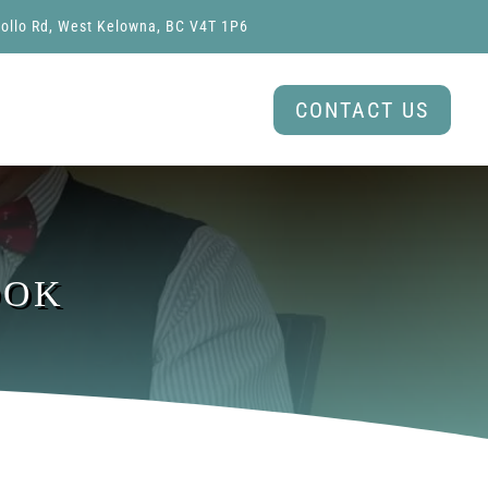
ollo Rd, West Kelowna, BC V4T 1P6
CONTACT US
OOK