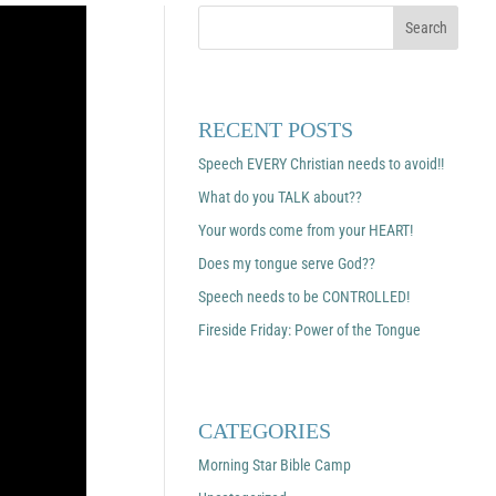
RECENT POSTS
Speech EVERY Christian needs to avoid!!
What do you TALK about??
Your words come from your HEART!
Does my tongue serve God??
Speech needs to be CONTROLLED!
Fireside Friday: Power of the Tongue
CATEGORIES
Morning Star Bible Camp