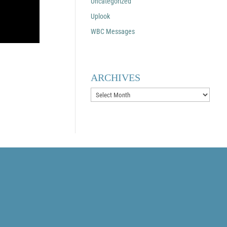
Uncategorized
Uplook
WBC Messages
ARCHIVES
Archives