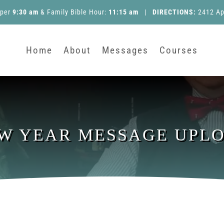
pper
9:30 am
&
Family Bible Hour
:
11:15 am
|
DIRECTIONS:
2412 Ap
Home
About
Messages
Courses
W YEAR MESSAGE UPL