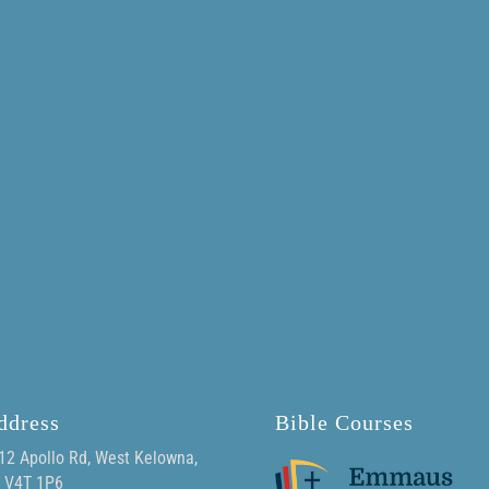
ddress
Bible Courses
12 Apollo Rd, West Kelowna,
 V4T 1P6