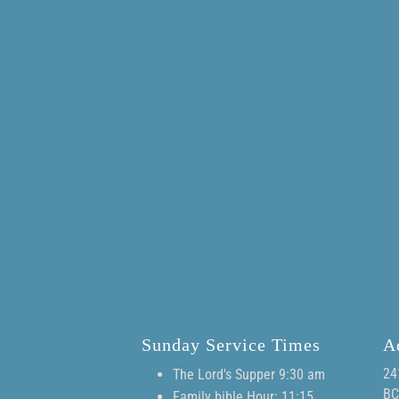
Sunday Service Times
A
24
The Lord's Supper 9:30 am
BC
Family bible Hour: 11:15