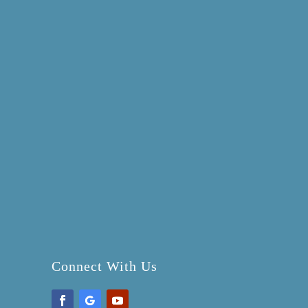
Connect With Us