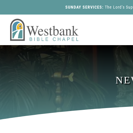
SUNDAY SERVICES:
The Lord’s Su
NE