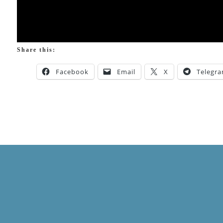
Share this:
Facebook
Email
X
Telegr