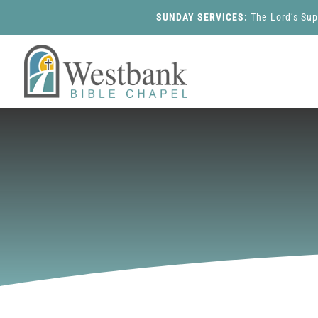
SUNDAY SERVICES:
The Lord’s Su