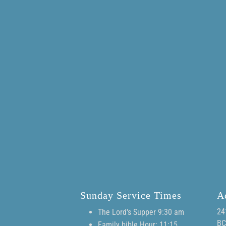
Sunday Service Times
A
24
The Lord's Supper 9:30 am
BC
Family bible Hour: 11:15