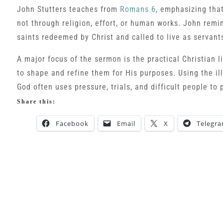
John Stutters teaches from
Romans 6
, emphasizing that
not through religion, effort, or human works. John remin
saints redeemed by Christ and called to live as servant
A major focus of the sermon is the practical Christian l
to shape and refine them for His purposes. Using the il
God often uses pressure, trials, and difficult people to 
Share this:
Facebook
Email
X
Telegr