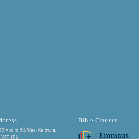
ddress
Bible Courses
12 Apollo Rd, West Kelowna,
 V4T 1P6