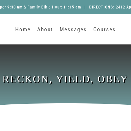
pper
9:30 am
&
Family Bible Hour
:
11:15 am
|
DIRECTIONS:
2412 Ap
Home
About
Messages
Courses
RECKON, YIELD, OBEY