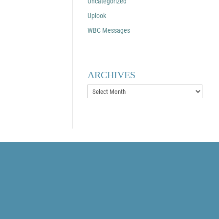
Uncategorized
Uplook
WBC Messages
ARCHIVES
Archives