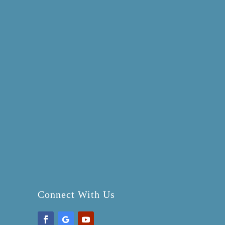
Connect With Us