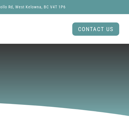
ollo Rd, West Kelowna, BC V4T 1P6
CONTACT US