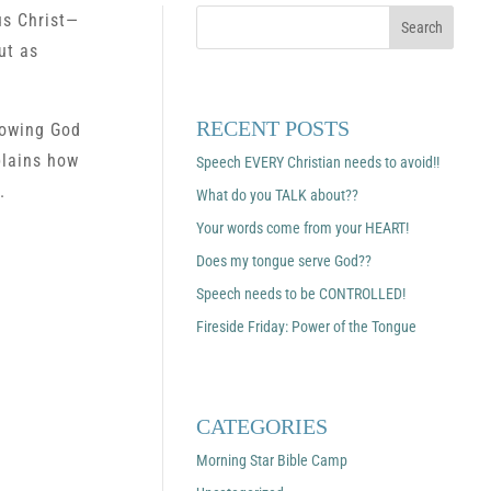
us Christ—
ut as
RECENT POSTS
llowing God
plains how
Speech EVERY Christian needs to avoid!!
.
What do you TALK about??
Your words come from your HEART!
Does my tongue serve God??
Speech needs to be CONTROLLED!
Fireside Friday: Power of the Tongue
CATEGORIES
Morning Star Bible Camp