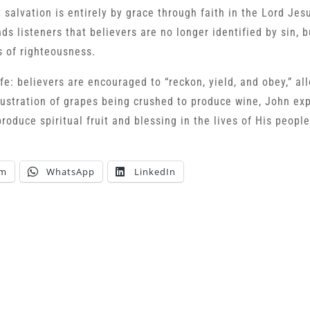
 salvation is entirely by grace through faith in the Lord Jes
ds listeners that believers are no longer identified by sin, b
s of righteousness.
ife: believers are encouraged to “reckon, yield, and obey,” a
lustration of grapes being crushed to produce wine, John ex
produce spiritual fruit and blessing in the lives of His people
am
WhatsApp
LinkedIn