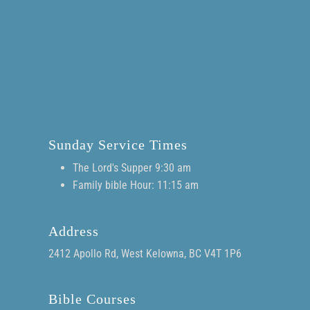
Sunday Service Times
The Lord's Supper 9:30 am
Family bible Hour: 11:15 am
Address
2412 Apollo Rd, West Kelowna, BC V4T 1P6
Bible Courses