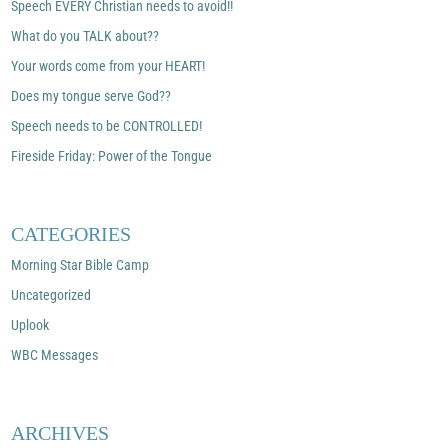
Speech EVERY Christian needs to avoid!!
What do you TALK about??
Your words come from your HEART!
Does my tongue serve God??
Speech needs to be CONTROLLED!
Fireside Friday: Power of the Tongue
CATEGORIES
Morning Star Bible Camp
Uncategorized
Uplook
WBC Messages
ARCHIVES