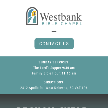
CONTACT US
SUNDAY SERVICES:
The Lord’s Supper
9:30 am
Family Bible Hour
:
11:15 am
DIRECTIONS:
2412 Apollo Rd, West Kelowna, BC V4T 1P6