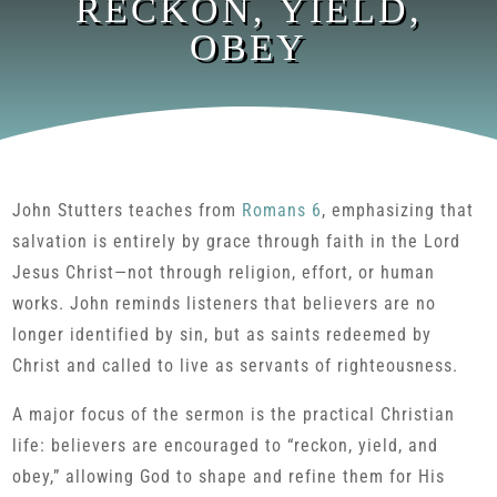
RECKON, YIELD,
OBEY
John Stutters teaches from
Romans 6
, emphasizing that
salvation is entirely by grace through faith in the Lord
Jesus Christ—not through religion, effort, or human
works. John reminds listeners that believers are no
longer identified by sin, but as saints redeemed by
Christ and called to live as servants of righteousness.
A major focus of the sermon is the practical Christian
life: believers are encouraged to “reckon, yield, and
obey,” allowing God to shape and refine them for His