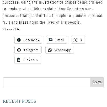
purposes. Using the illustration of grapes being crushed
to produce wine, John explains how God often uses
pressure, trials, and difficult people to produce spiritual
fruit and blessing in the lives of His people.
Share this:
Facebook
Email
X
Telegram
WhatsApp
LinkedIn
RECENT POSTS