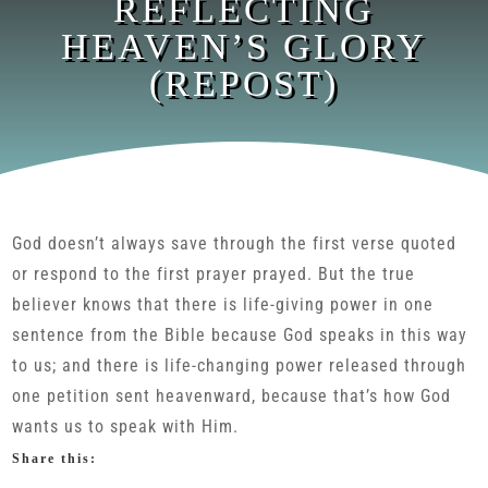
REFLECTING
HEAVEN’S GLORY
(REPOST)
God doesn’t always save through the first verse quoted
or respond to the first prayer prayed. But the true
believer knows that there is life-giving power in one
sentence from the Bible because God speaks in this way
to us; and there is life-changing power released through
one petition sent heavenward, because that’s how God
wants us to speak with Him.
Share this: