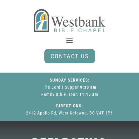
CONTACT US
SUNDAY SERVICES:
The Lord’s Supper
9:30 am
Family Bible Hour
:
11:15 am
DIRECTIONS:
2412 Apollo Rd, West Kelowna, BC V4T 1P6