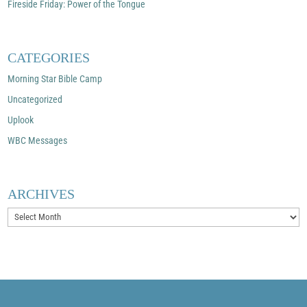
Fireside Friday: Power of the Tongue
CATEGORIES
Morning Star Bible Camp
Uncategorized
Uplook
WBC Messages
ARCHIVES
Archives