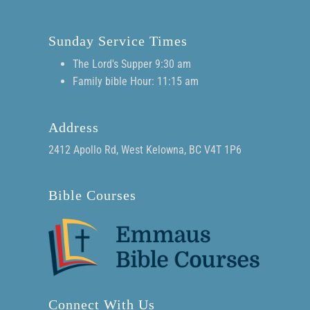
Sunday Service Times
The Lord's Supper 9:30 am
Family bible Hour: 11:15 am
Address
2412 Apollo Rd, West Kelowna, BC V4T 1P6
Bible Courses
Connect With Us