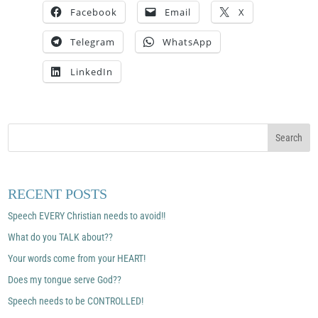
Facebook
Email
X
Telegram
WhatsApp
LinkedIn
RECENT POSTS
Speech EVERY Christian needs to avoid!!
What do you TALK about??
Your words come from your HEART!
Does my tongue serve God??
Speech needs to be CONTROLLED!