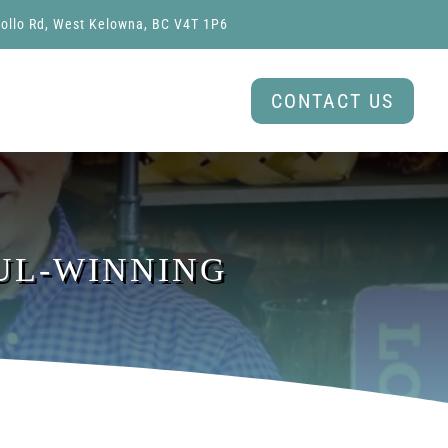
ollo Rd, West Kelowna, BC V4T 1P6
CONTACT US
OUL-WINNING