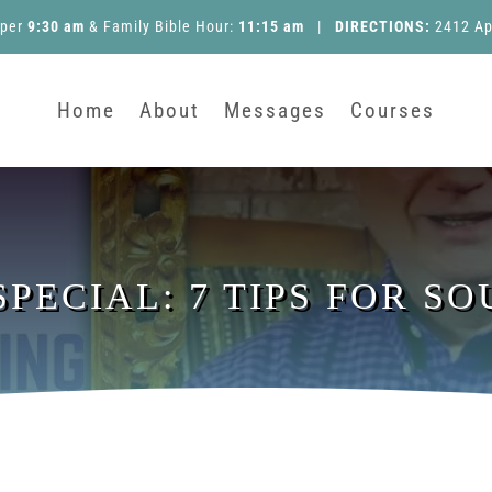
pper
9:30 am
&
Family Bible Hour
:
11:15 am
|
DIRECTIONS:
2412 Ap
Home
About
Messages
Courses
PECIAL: 7 TIPS FOR S