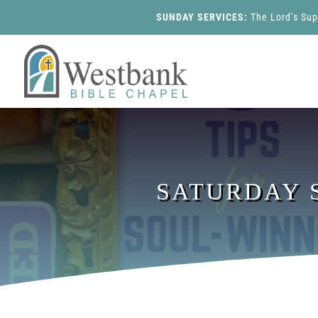
SUNDAY SERVICES:
The Lord’s Su
SATURDAY S