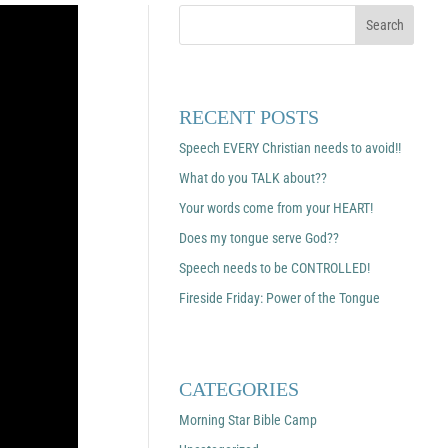
RECENT POSTS
Speech EVERY Christian needs to avoid!!
What do you TALK about??
Your words come from your HEART!
Does my tongue serve God??
Speech needs to be CONTROLLED!
Fireside Friday: Power of the Tongue
CATEGORIES
Morning Star Bible Camp