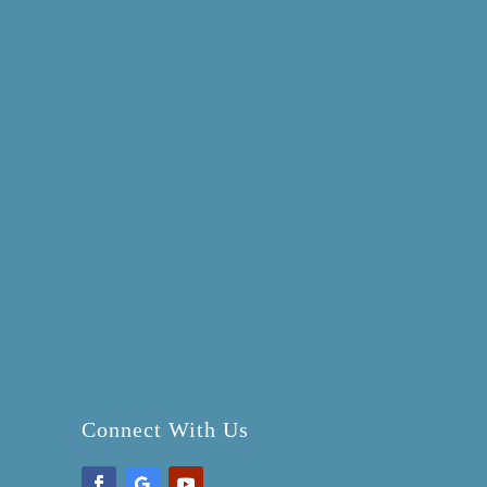
Connect With Us