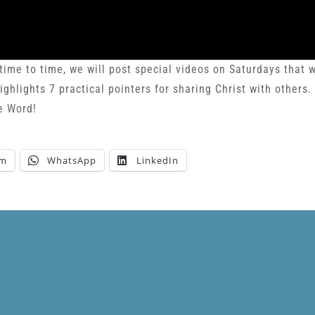
e to time, we will post special videos on Saturdays that 
ghlights 7 practical pointers for sharing Christ with others.
e Word!
am
WhatsApp
LinkedIn