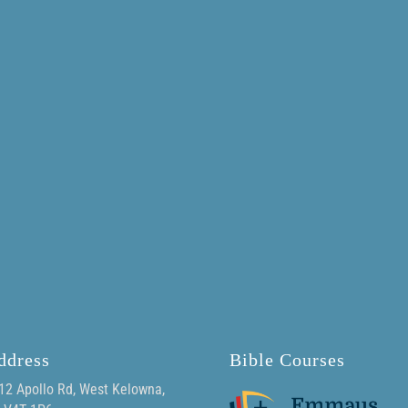
ddress
Bible Courses
12 Apollo Rd, West Kelowna,