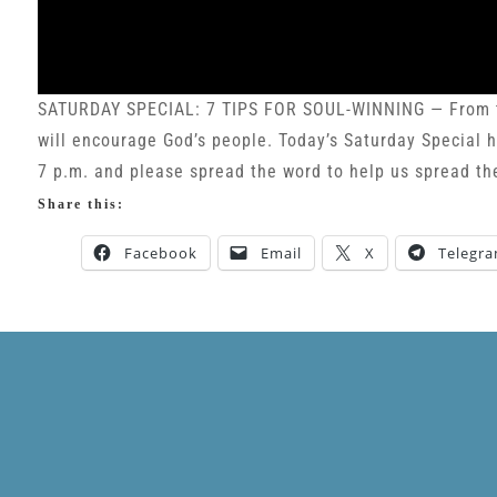
SATURDAY SPECIAL: 7 TIPS FOR SOUL-WINNING — From tim
will encourage God’s people. Today’s Saturday Special hi
7 p.m. and please spread the word to help us spread th
Share this:
Facebook
Email
X
Telegr