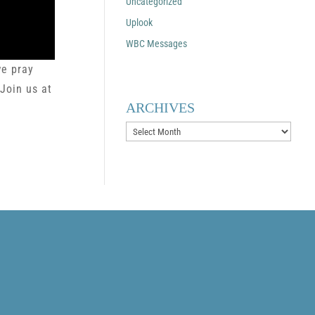
Uncategorized
Uplook
WBC Messages
we pray
 Join us at
ARCHIVES
Archives