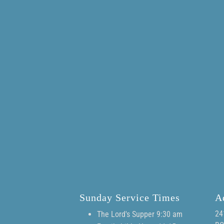
Sunday Service Times
A
24
The Lord's Supper 9:30 am