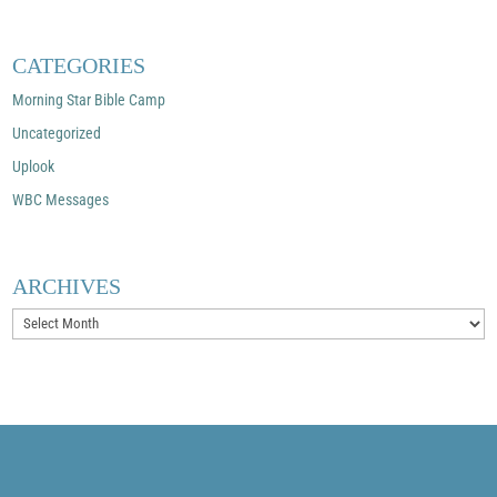
CATEGORIES
Morning Star Bible Camp
Uncategorized
Uplook
WBC Messages
ARCHIVES
Archives