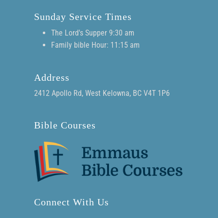
Sunday Service Times
The Lord's Supper 9:30 am
Family bible Hour: 11:15 am
Address
2412 Apollo Rd, West Kelowna, BC V4T 1P6
Bible Courses
Connect With Us