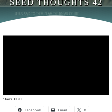
SEED THOUGHTS 42
Share this:
Facebook
Email
X