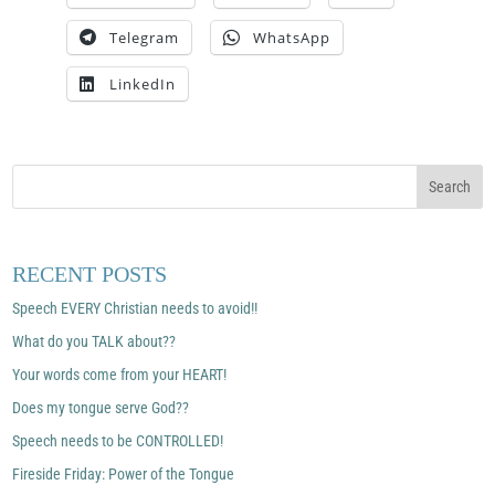
Telegram
WhatsApp
LinkedIn
RECENT POSTS
Speech EVERY Christian needs to avoid!!
What do you TALK about??
Your words come from your HEART!
Does my tongue serve God??
Speech needs to be CONTROLLED!
Fireside Friday: Power of the Tongue