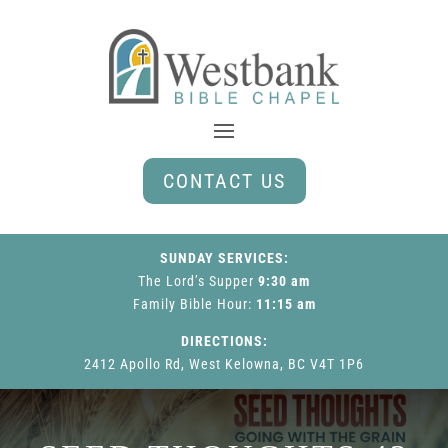
CONTACT US
SUNDAY SERVICES:
The Lord’s Supper
9:30 am
Family Bible Hour
:
11:15 am
DIRECTIONS:
2412 Apollo Rd, West Kelowna, BC V4T 1P6