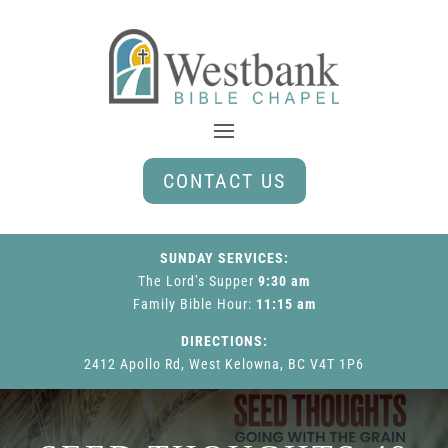
CONTACT US
SUNDAY SERVICES:
The Lord’s Supper
9:30 am
Family Bible Hour
:
11:15 am
DIRECTIONS:
2412 Apollo Rd, West Kelowna, BC V4T 1P6