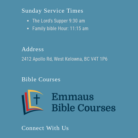
Sunday Service Times
The Lord's Supper 9:30 am
Family bible Hour: 11:15 am
Address
2412 Apollo Rd, West Kelowna, BC V4T 1P6
Bible Courses
Connect With Us