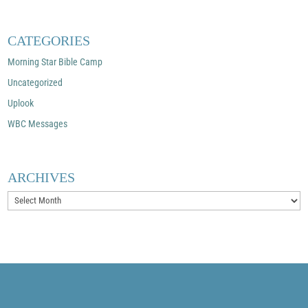
CATEGORIES
Morning Star Bible Camp
Uncategorized
Uplook
WBC Messages
ARCHIVES
Archives