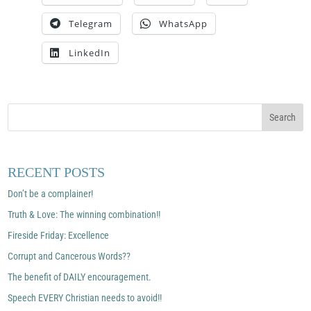
Telegram
WhatsApp
LinkedIn
RECENT POSTS
Don’t be a complainer!
Truth & Love: The winning combination!!
Fireside Friday: Excellence
Corrupt and Cancerous Words??
The benefit of DAILY encouragement.
Speech EVERY Christian needs to avoid!!