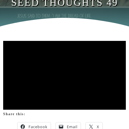
SEED THOUGHTS 49
Share this:
Facebook
Email
X