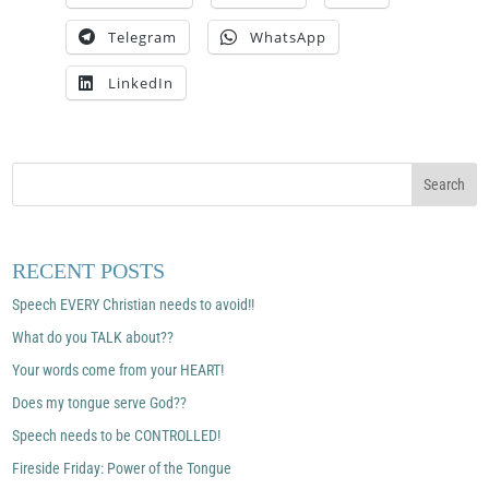
Telegram
WhatsApp
LinkedIn
RECENT POSTS
Speech EVERY Christian needs to avoid!!
What do you TALK about??
Your words come from your HEART!
Does my tongue serve God??
Speech needs to be CONTROLLED!
Fireside Friday: Power of the Tongue