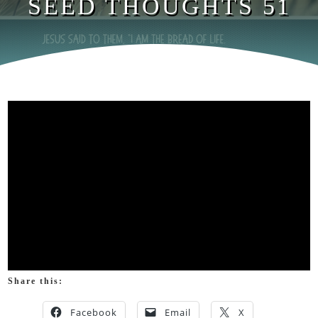
SEED THOUGHTS 51
Share this:
Facebook
Email
X