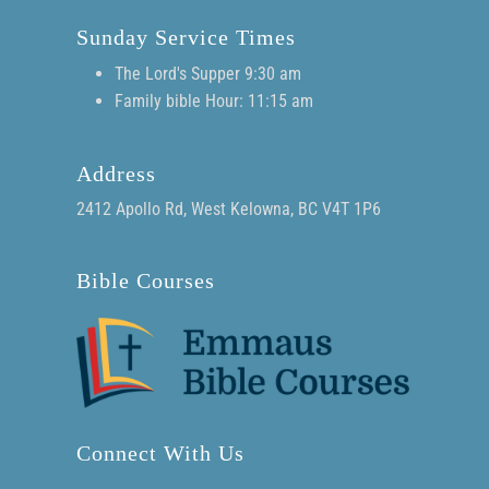
Sunday Service Times
The Lord's Supper 9:30 am
Family bible Hour: 11:15 am
Address
2412 Apollo Rd, West Kelowna, BC V4T 1P6
Bible Courses
Connect With Us