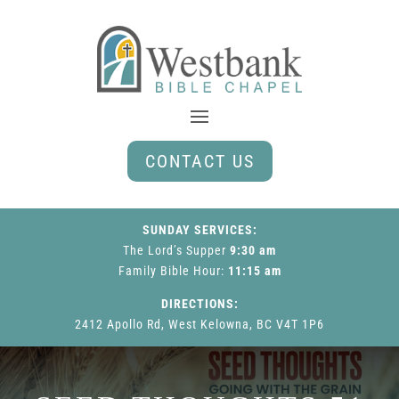
CONTACT US
SUNDAY SERVICES:
The Lord’s Supper
9:30 am
Family Bible Hour
:
11:15 am
DIRECTIONS:
2412 Apollo Rd, West Kelowna, BC V4T 1P6