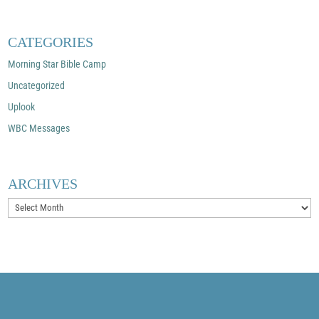
CATEGORIES
Morning Star Bible Camp
Uncategorized
Uplook
WBC Messages
ARCHIVES
Archives