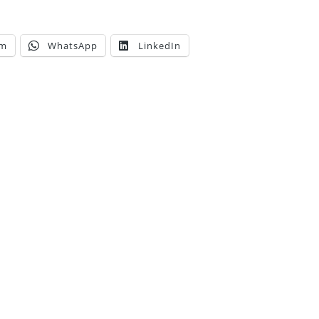
am
WhatsApp
LinkedIn