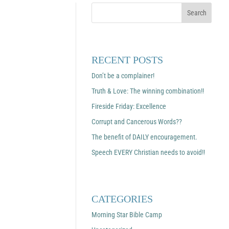
RECENT POSTS
Don’t be a complainer!
Truth & Love: The winning combination!!
Fireside Friday: Excellence
Corrupt and Cancerous Words??
The benefit of DAILY encouragement.
Speech EVERY Christian needs to avoid!!
CATEGORIES
Morning Star Bible Camp