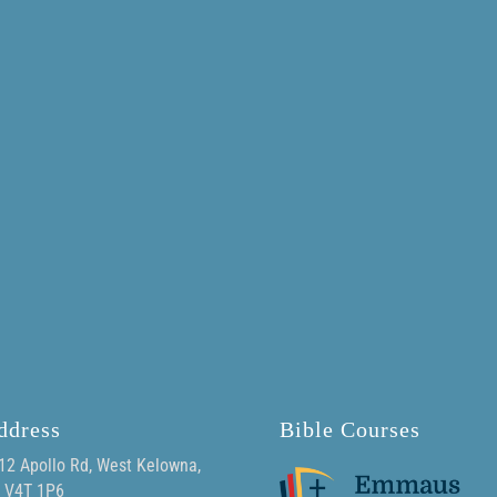
ddress
Bible Courses
12 Apollo Rd, West Kelowna,
 V4T 1P6