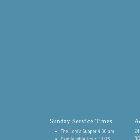
Sunday Service Times
A
24
The Lord's Supper 9:30 am
BC
Family bible Hour: 11:15