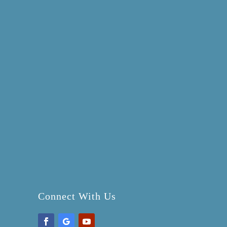
Connect With Us