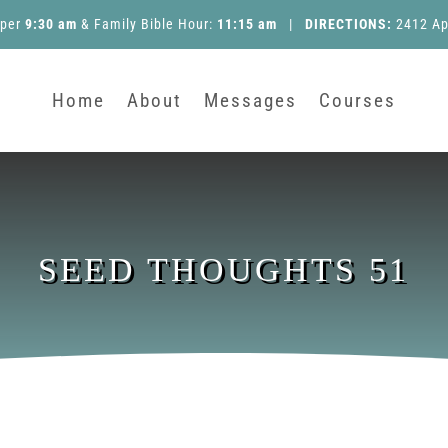
pper
9:30 am
&
Family Bible Hour
:
11:15 am
|
DIRECTIONS:
2412 Ap
Home
About
Messages
Courses
SEED THOUGHTS 51