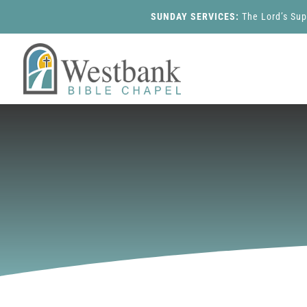
SUNDAY SERVICES:
The Lord’s Su