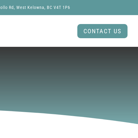
ollo Rd, West Kelowna, BC V4T 1P6
CONTACT US