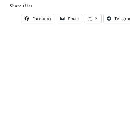
Share this:
Facebook
Email
X
Telegr