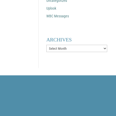
Uncategorized
Uplook
WBC Messages
ARCHIVES
Archives