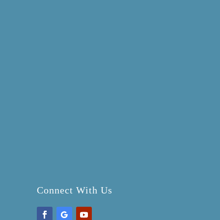
Connect With Us