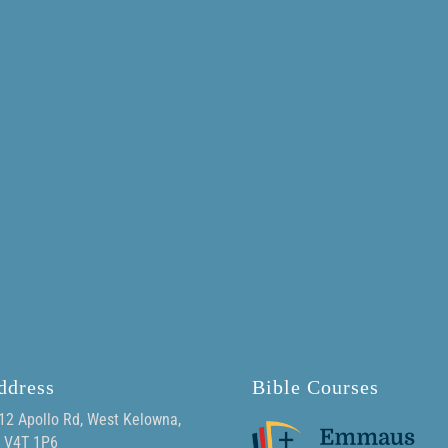
ddress
Bible Courses
12 Apollo Rd, West Kelowna,
 V4T 1P6