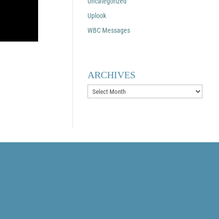
Uncategorized
Uplook
WBC Messages
ARCHIVES
Archives