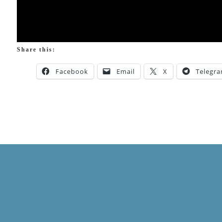
Share this:
Facebook
Email
X
Telegr