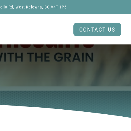
ollo Rd, West Kelowna, BC V4T 1P6
CONTACT US