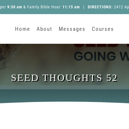
pper
9:30 am
&
Family Bible Hour
:
11:15 am
|
DIRECTIONS:
2412 Ap
Home
About
Messages
Courses
SEED THOUGHTS 52