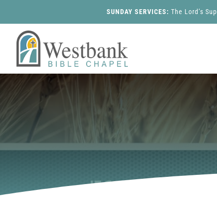
SUNDAY SERVICES:
The Lord’s Su