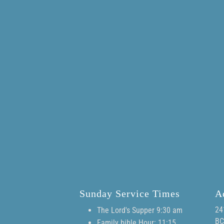
Sunday Service Times
A
24
The Lord's Supper 9:30 am
BC
Family bible Hour: 11:15