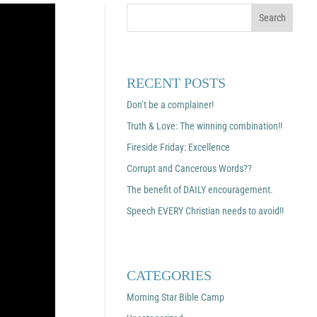
RECENT POSTS
Don’t be a complainer!
Truth & Love: The winning combination!!
Fireside Friday: Excellence
Corrupt and Cancerous Words??
The benefit of DAILY encouragement.
Speech EVERY Christian needs to avoid!!
CATEGORIES
Morning Star Bible Camp