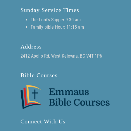
Sunday Service Times
The Lord's Supper 9:30 am
Family bible Hour: 11:15 am
Address
2412 Apollo Rd, West Kelowna, BC V4T 1P6
Bible Courses
Connect With Us