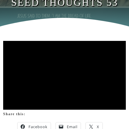
SEED THOUGHTS 53
Share this:
Facebook
Email
X