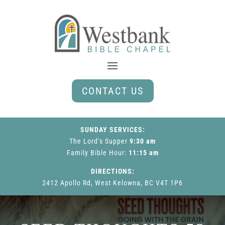
CONTACT US
SUNDAY SERVICES:
The Lord’s Supper
9:30 am
Family Bible Hour
:
11:15 am
DIRECTIONS:
2412 Apollo Rd, West Kelowna, BC V4T 1P6