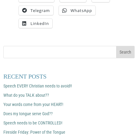
Telegram
WhatsApp
LinkedIn
RECENT POSTS
Speech EVERY Christian needs to avoid!!
What do you TALK about??
Your words come from your HEART!
Does my tongue serve God??
Speech needs to be CONTROLLED!
Fireside Friday: Power of the Tongue