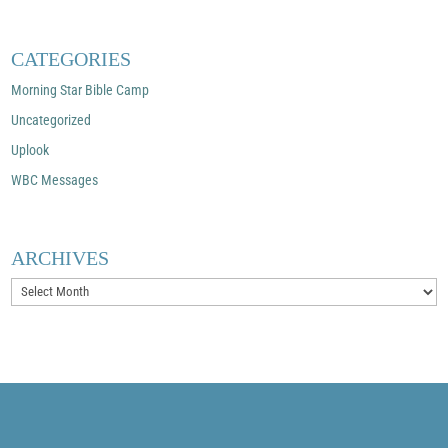
CATEGORIES
Morning Star Bible Camp
Uncategorized
Uplook
WBC Messages
ARCHIVES
Archives